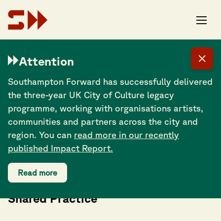
Attention
Southampton Forward has successfully delivered
the three-year UK City of Culture legacy
programme, working with organisations artists,
communities and partners across the city and
region. You can
read more in our recently
published Impact Report.
Read more
Co-Creating Southampton: A Day of
Shared Practice