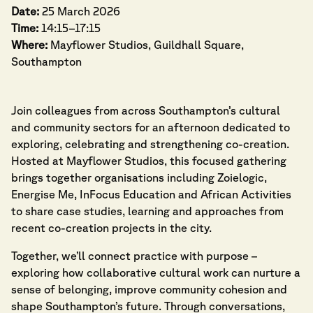
Date:
25 March 2026
Time:
14:15–17:15
Where:
Mayflower Studios, Guildhall Square,
Southampton
Join colleagues from across Southampton’s cultural
and community sectors for an afternoon dedicated to
exploring, celebrating and strengthening co-creation.
Hosted at Mayflower Studios, this focused gathering
brings together organisations including Zoielogic,
Energise Me, InFocus Education and African Activities
to share case studies, learning and approaches from
recent co-creation projects in the city.
Together, we’ll connect practice with purpose –
exploring how collaborative cultural work can nurture a
sense of belonging, improve community cohesion and
shape Southampton’s future. Through conversations,