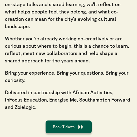
on-stage talks and shared learning, we’ll reflect on
what helps people feel they belong, and what co-
creation can mean for the city’s evolving cultural
landscape.
Whether you’re already working co-creatively or are
curious about where to begin, this is a chance to learn,
reflect, meet new collaborators and help shape a
shared approach for the years ahead.
Bring your experience. Bring your questions. Bring your
curiosity.
Delivered in partnership with African Activities,
InFocus Education, Energise Me, Southampton Forward
and Zoielogic.
Book Tickets