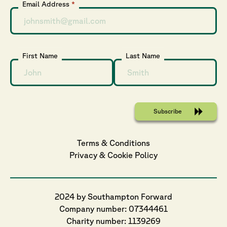
Email Address
*
First Name
Last Name
Terms & Conditions
Privacy
 & 
Cookie
 Policy
2024 by Southampton Forward
Company number: 07344461
Charity number: 1139269