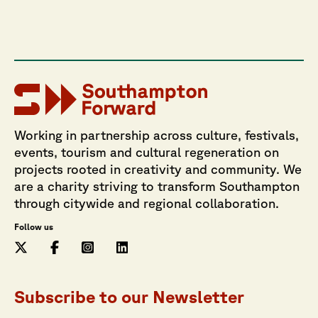
Working in partnership across culture, festivals,
events, tourism and cultural regeneration on
projects rooted in creativity and community. We
are a charity striving to transform Southampton
through citywide and regional collaboration.
Follow us
Subscribe to our Newsletter