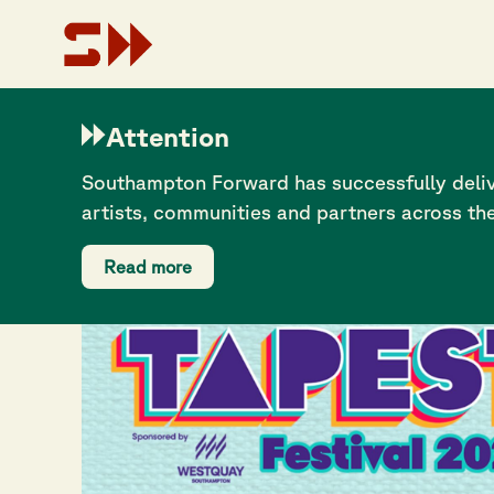
Attention
Southampton Forward has successfully deliv
artists, communities and partners across th
Read more