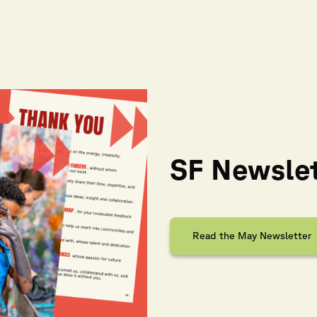
SF Newsle
Read the May Newsletter