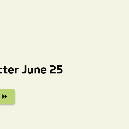
ter June 25