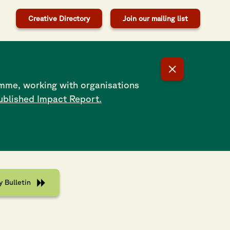
Creative Directory
Join our mailing list
mme, working with organisations
ublished Impact Report.
try Line-Up
letin with full line-up and timings now live!
 Bulletin