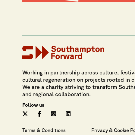
Working in partnership across culture, festiv
cultural regeneration on projects rooted in 
We are a charity striving to transform Sout
and regional collaboration.
Follow us
Terms & Conditions
Privacy
 & 
Cookie
 P