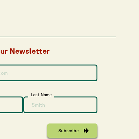
our Newsletter
Last Name