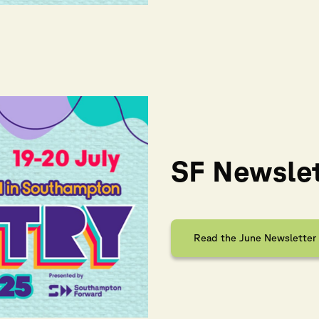
SF Newslet
Read the June Newsletter