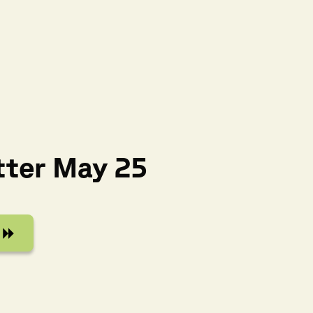
tter May 25