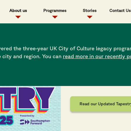
About us
Programmes
Stories
Contact Us
ered the three-year UK City of Culture legacy progra
e city and region. You can
read more in our recently p
Full Tapes
Read the latest festival bul
Read our Updated Tapestry