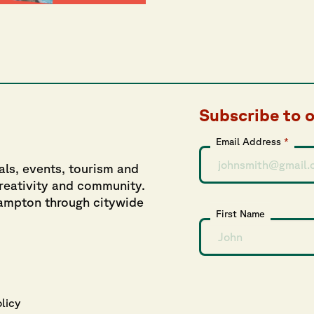
Subscribe to 
Email Address
*
als, events, tourism and
creativity and community.
hampton through citywide
First Name
olicy