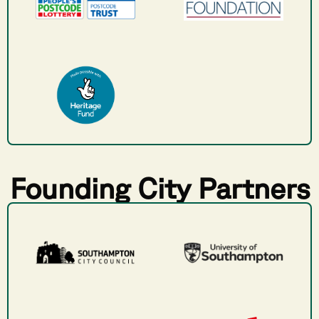
Founding City Partners