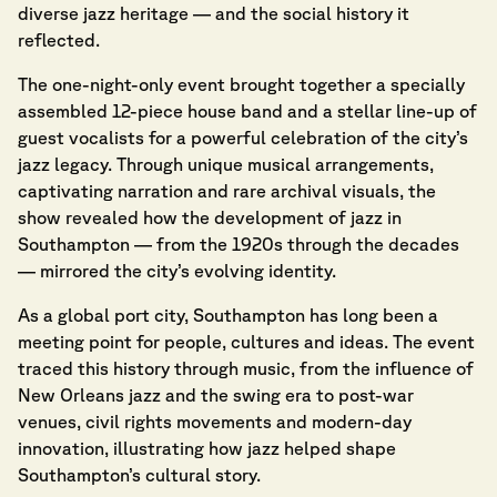
diverse jazz heritage — and the social history it
reflected.
The one-night-only event brought together a specially
assembled 12-piece house band and a stellar line-up of
guest vocalists for a powerful celebration of the city’s
jazz legacy. Through unique musical arrangements,
captivating narration and rare archival visuals, the
show revealed how the development of jazz in
Southampton — from the 1920s through the decades
— mirrored the city’s evolving identity.
As a global port city, Southampton has long been a
meeting point for people, cultures and ideas. The event
traced this history through music, from the influence of
New Orleans jazz and the swing era to post-war
venues, civil rights movements and modern-day
innovation, illustrating how jazz helped shape
Southampton’s cultural story.