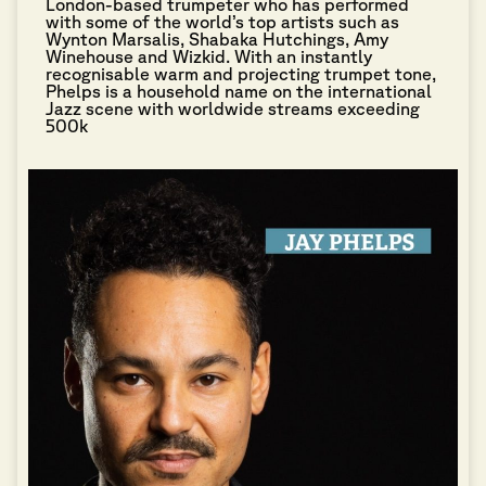
London-based trumpeter who has performed
with some of the world’s top artists such as
Wynton Marsalis, Shabaka Hutchings, Amy
Winehouse and Wizkid. With an instantly
recognisable warm and projecting trumpet tone,
Phelps is a household name on the international
Jazz scene with worldwide streams exceeding
500k