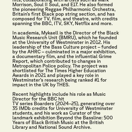
Morrison, Soul II Soul, and E17. He also formed
the pioneering Reggae Philharmonic Orchestra,
Britain’s first Black pop string section, and has
composed for TV, film, and theatre, with credits
spanning the BBC, ITV, SKY, Netflix and more.
In academia, Mykaell is the Director of the Black
Music Research Unit (BMRU), which he founded
at the University of Westminster in 2012. His
leadership of the Bass Culture project – funded
by the AHRC – culminated in a major exhibition,
a documentary film, and the influential Grime
Report, which contributed to changes in
Metropolitan Police policy. The project was
shortlisted for The Times Higher Education
Awards in 2021 and played a key role in
Westminster’s research being ranked #1 for
impact in the UK by THES.
Recent highlights include his role as Music
Director for the BBC hit
TV series Boarders (2024–25), generating over
35 IMDb credits for University of Westminster
students, and his work as Curator of the
landmark exhibition Beyond the Bassline: 500
Years of Black British Music at the British
Library and National Sound Archive.