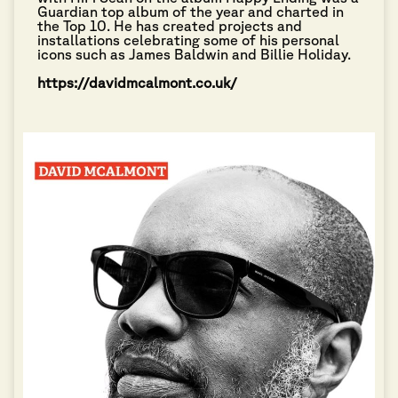
Guardian top album of the year and charted in
the Top 10. He has created projects and
installations celebrating some of his personal
icons such as James Baldwin and Billie Holiday.
https://davidmcalmont.co.uk/