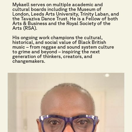
Mykaell serves on multiple academic and
cultural boards including the Museum of
London, Leeds Arts University, Trinity Laban, and
the Tavaziva Dance Trust. He is a Fellow of both
Arts & Business and the Royal Society of the
Arts (RSA).
His ongoing work champions the cultural,
historical, and social value of Black British
music – from reggae and sound system culture
to grime and beyond – inspiring the next
generation of thinkers, creators, and
changemakers.