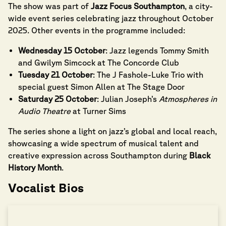
The show was part of
Jazz Focus Southampton
, a city-
wide event series celebrating jazz throughout October
2025. Other events in the programme included:
Wednesday 15 October
: Jazz legends Tommy Smith
and Gwilym Simcock at The Concorde Club
Tuesday 21 October
: The J Fashole-Luke Trio with
special guest Simon Allen at The Stage Door
Saturday 25 October
: Julian Joseph’s
Atmospheres in
Audio Theatre
at Turner Sims
The series shone a light on jazz’s global and local reach,
showcasing a wide spectrum of musical talent and
creative expression across Southampton during
Black
History Month
.
Vocalist Bios