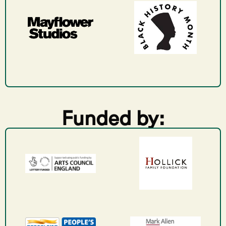
Funded by: