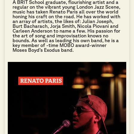
A BRIT School graduate, flourishing artist and a
regular on the vibrant young London Jazz Scene,
music has taken Renato Paris all over the world
honing his craft on the road. He has worked with
an array of artists, the likes of: Julian Joseph,
Burt Bacharach, Jorja Smith, Nicola Piovani and
Carleen Anderson to name a few. His passion for
the art of song and improvisation knows no
bounds. As well as leading his own band, he is a
key member of -time MOBO award-winner
Moses Boyd’s Exodus band.