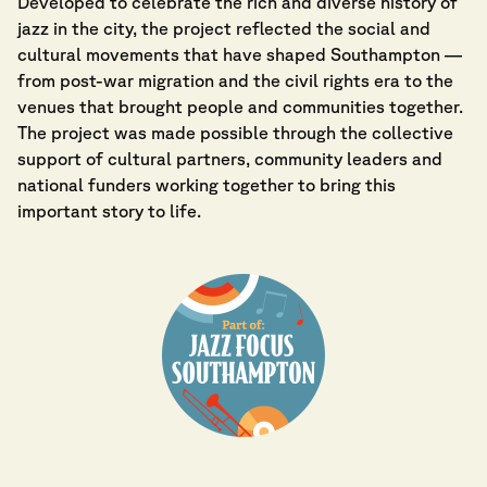
Developed to celebrate the rich and diverse history of
jazz in the city, the project reflected the social and
cultural movements that have shaped Southampton —
from post-war migration and the civil rights era to the
venues that brought people and communities together.
The project was made possible through the collective
support of cultural partners, community leaders and
national funders working together to bring this
important story to life.