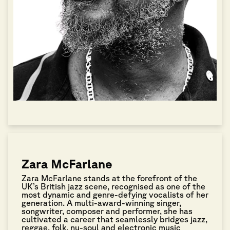
Zara McFarlane
Zara McFarlane stands at the forefront of the
UK’s British jazz scene, recognised as one of the
most dynamic and genre-defying vocalists of her
generation. A multi-award-winning singer,
songwriter, composer and performer, she has
cultivated a career that seamlessly bridges jazz,
reggae, folk, nu-soul and electronic music