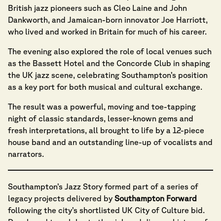
British jazz pioneers such as Cleo Laine and John
Dankworth, and Jamaican-born innovator Joe Harriott,
who lived and worked in Britain for much of his career.
The evening also explored the role of local venues such
as the Bassett Hotel and the Concorde Club in shaping
the UK jazz scene, celebrating Southampton’s position
as a key port for both musical and cultural exchange.
The result was a powerful, moving and toe-tapping
night of classic standards, lesser-known gems and
fresh interpretations, all brought to life by a 12-piece
house band and an outstanding line-up of vocalists and
narrators.
Southampton’s Jazz Story formed part of a series of
legacy projects delivered by
Southampton Forward
following the city’s shortlisted UK City of Culture bid.