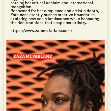
earning her critical acclaim and international
recognition.
Renowned for her eloquence and artistic depth,
Zara consistently pushes creative boundaries,
exploring new sonic landscapes while honouring
the rich traditions that shape her artistry.
https://www.zaramcfarlane.com/