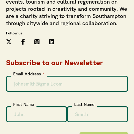
events, tourism and cultural regeneration on
projects rooted in creativity and community. We
are a charity striving to transform Southampton
through citywide and regional collaboration.
Follow us
Subscribe to our Newsletter
Email Address
*
First Name
Last Name