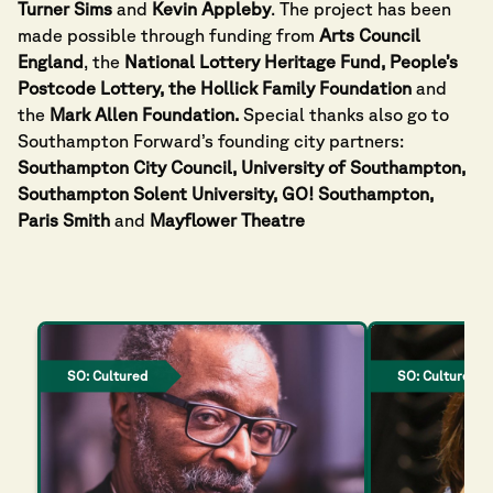
Turner Sims
and
Kevin Appleby
. The project has been
made possible through funding from
Arts Council
England
, the
National Lottery Heritage
Fund, People’s
Postcode Lottery, the Hollick Family Foundation
and
the
Mark Allen Foundation.
Special thanks also go to
Southampton Forward’s founding city partners:
Southampton City Council, University of Southampton,
Southampton Solent University, GO! Southampton,
Paris Smith
and
Mayflower Theatre
SO: Cultured
SO: Cultured