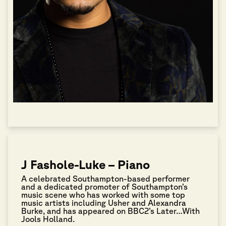
J Fashole-Luke – Piano
A celebrated Southampton-based performer
and a dedicated promoter of Southampton’s
music scene who has worked with some top
music artists including Usher and Alexandra
Burke, and has appeared on BBC2’s Later…With
Jools Holland.