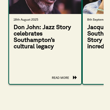
18th August 2025
8th September 
Don John: Jazz Story
Jacquel
celebrates
Southam
Southampton’s
Story wi
cultural legacy
incredib
READ MORE