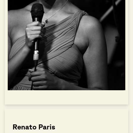
Renato Paris