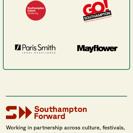
Working in partnership across culture, festivals,