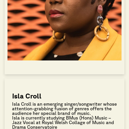
Isla Croll
Isla Croll is an emerging singer/songwriter whose
attention-grabbing fusion of genres offers the
audience her special brand of music.
Isla is currently studying BMus (Hons) Music –
Jazz Vocal at Royal Welsh Collage of Music and
Drama Conservatoire