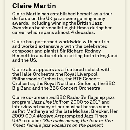
Claire Martin
Claire Martin has established herself as a tour
de force on the UK jazz scene gaining many
awards, including winning the
British Jazz
Awards
as best vocalist eight times during her
career which spans almost 4 decades.
Claire has performed worldwide with her trio
and worked extensively with the celebrated
composer and pianist Sir Richard Rodney
Bennett in a cabaret duo setting both in England
and the US.
Claire also appears as a featured soloist with
the
Halle Orchestra
, the
Royal Liverpool
Philharmonic Orchestra
, the
RTE Concert
Orchestra
, the
Royal Northern Sinfonia
, the
BBC
Big Band
and the
BBC Concert Orchestra
.
Claire co-presented
BBC Radio 3
’s flagship jazz
program ‘
Jazz Line
Up’
from 2000 to 2017 and
interviewed many of her musical heroes such
as
Pat Metheny
and the late
Michael Brecker
. Her
2009 CD
A Modern Art
prompted Jazz Times
USA to claim
: “She ranks among the four or five
finest female jazz vocalists on the planet”.