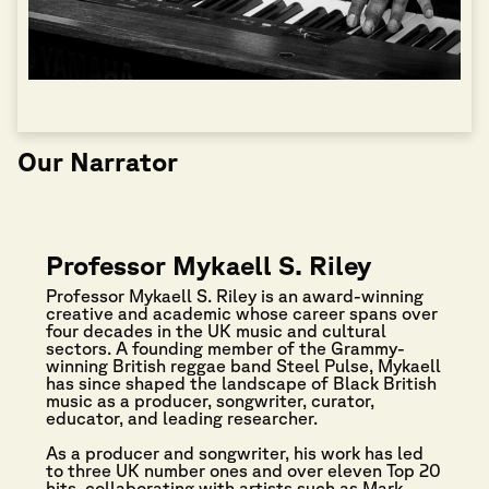
Our Narrator
Professor Mykaell S. Riley
Professor Mykaell S. Riley is an award-winning
creative and academic whose career spans over
four decades in the UK music and cultural
sectors. A founding member of the Grammy-
winning British reggae band Steel Pulse, Mykaell
has since shaped the landscape of Black British
music as a producer, songwriter, curator,
educator, and leading researcher.
As a producer and songwriter, his work has led
to three UK number ones and over eleven Top 20
hits, collaborating with artists such as Mark