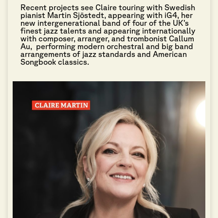
Recent projects see Claire touring with Swedish
pianist Martin Sjöstedt, appearing with iG4, her
new intergenerational band of four of the UK’s
finest jazz talents and appearing internationally
with composer, arranger, and trombonist Callum
Au, performing modern orchestral and big band
arrangements of jazz standards and American
Songbook classics.