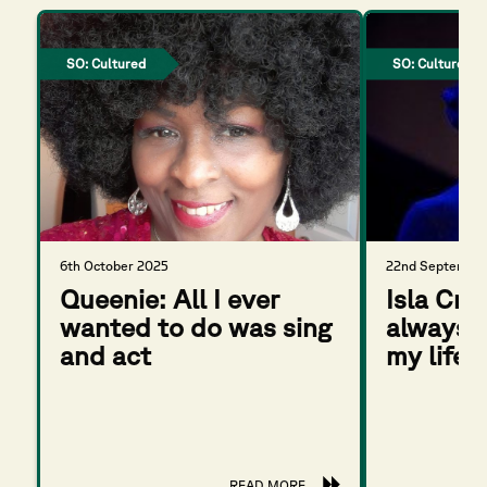
SO: Cultured
SO: Cultured
6th October 2025
22nd September
Queenie: All I ever
Isla Cro
wanted to do was sing
always b
and act
my life
READ MORE