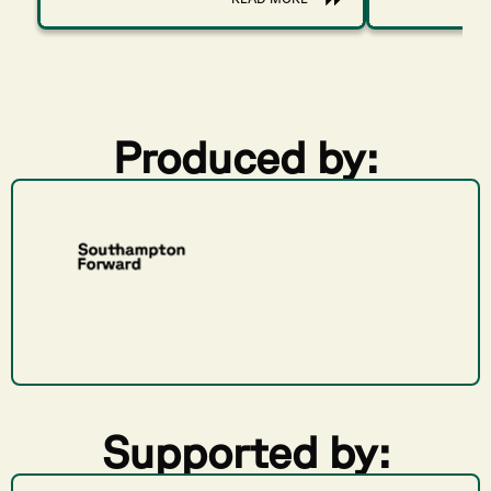
Produced by:
Supported by: