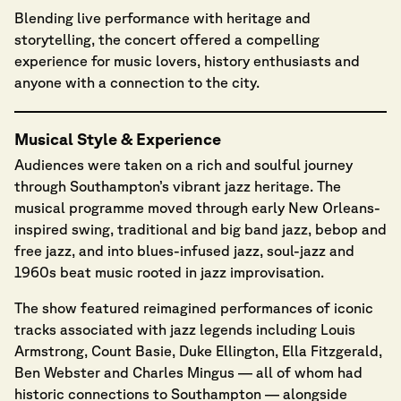
Blending live performance with heritage and
storytelling, the concert offered a compelling
experience for music lovers, history enthusiasts and
anyone with a connection to the city.
Musical Style & Experience
Audiences were taken on a rich and soulful journey
through Southampton’s vibrant jazz heritage. The
musical programme moved through early New Orleans-
inspired swing, traditional and big band jazz, bebop and
free jazz, and into blues-infused jazz, soul-jazz and
1960s beat music rooted in jazz improvisation.
The show featured reimagined performances of iconic
tracks associated with jazz legends including Louis
Armstrong, Count Basie, Duke Ellington, Ella Fitzgerald,
Ben Webster and Charles Mingus — all of whom had
historic connections to Southampton — alongside