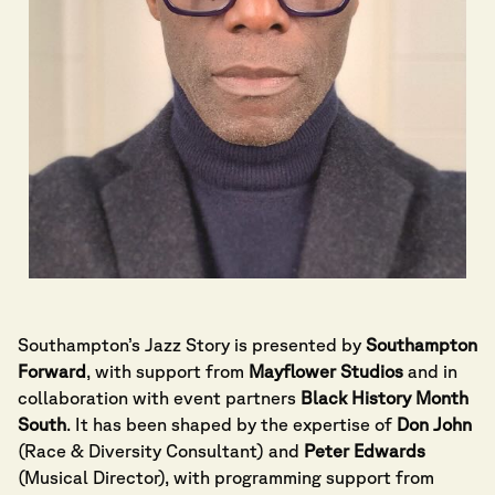
Southampton’s Jazz Story is presented by
Southampton
Forward
, with support from
Mayflower Studios
and in
collaboration with event partners
Black History Month
South
. It has been shaped by the expertise of
Don John
(Race & Diversity Consultant) and
Peter Edwards
(Musical Director), with programming support from