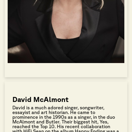
David McAlmont
David is a much adored singer, songwriter,
essayist and art historian. He came to
prominence in the 1990s as a singer, in the duo
McAlmont and Butler. Their biggest hit, Yes,
reached the Top 10. His recent collaboration
with HiFi Sean on the album Happy Ending was a