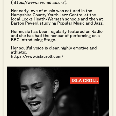
(https://www.rwcmd.ac.uk/).
Her early love of music was natured in the
Hampshire County Youth Jazz Centre, at the
local Locks Heath/Warsash schools and then at
Barton Peveril studying Popular Music and Jazz.
Her music has been regularly featured on Radio
and she has had the honour of performing on a
BBC Introducing Stage.
Her soulful voice is clear, highly emotive and
athletic.
https://www.islacroll.com/