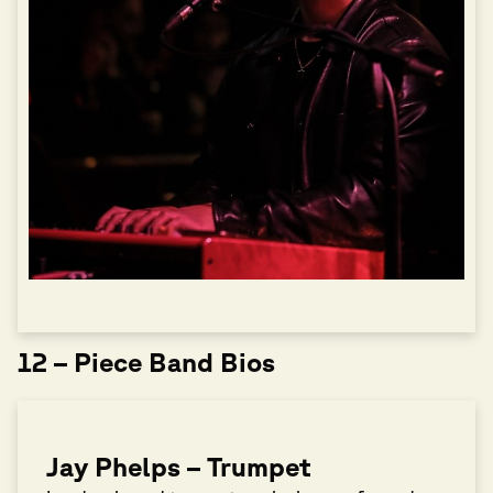
12 – Piece Band Bios
Jay Phelps – Trumpet