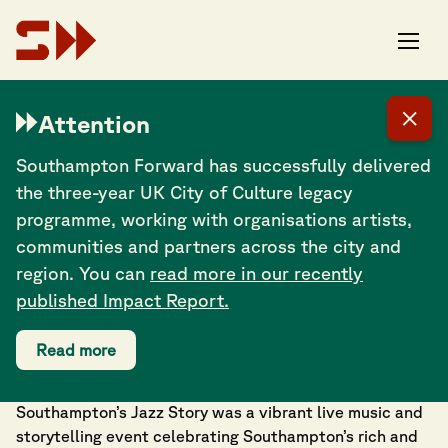
Attention
Southampton Forward has successfully delivered
the three-year UK City of Culture legacy
programme, working with organisations artists,
communities and partners across the city and
region. You can
read more in our recently
published Impact Report.
Read more
Southampton’s Jazz Story
| Saturday 18
October
Southampton’s Jazz Story was a vibrant live music and
storytelling event celebrating Southampton’s rich and