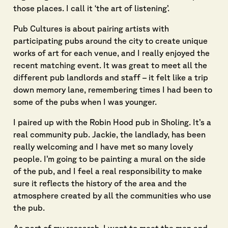
those places. I call it ‘the art of listening’.
Pub Cultures is about pairing artists with
participating pubs around the city to create unique
works of art for each venue, and I really enjoyed the
recent matching event. It was great to meet all the
different pub landlords and staff – it felt like a trip
down memory lane, remembering times I had been to
some of the pubs when I was younger.
I paired up with the Robin Hood pub in Sholing. It’s a
real community pub. Jackie, the landlady, has been
really welcoming and I have met so many lovely
people. I’m going to be painting a mural on the side
of the pub, and I feel a real responsibility to make
sure it reflects the history of the area and the
atmosphere created by all the communities who use
the pub.