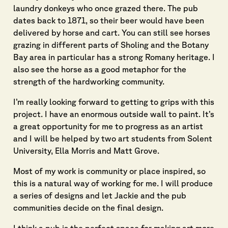
laundry donkeys who once grazed there. The pub
dates back to 1871, so their beer would have been
delivered by horse and cart. You can still see horses
grazing in different parts of Sholing and the Botany
Bay area in particular has a strong Romany heritage. I
also see the horse as a good metaphor for the
strength of the hardworking community.
I’m really looking forward to getting to grips with this
project. I have an enormous outside wall to paint. It’s
a great opportunity for me to progress as an artist
and I will be helped by two art students from Solent
University, Ella Morris and Matt Grove.
Most of my work is community or place inspired, so
this is a natural way of working for me. I will produce
a series of designs and let Jackie and the pub
communities decide on the final design.