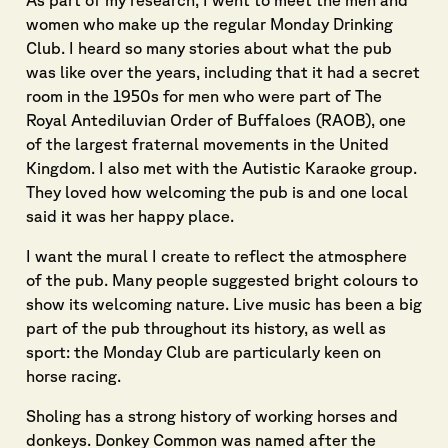
As part of my research, I went to meet the men and
women who make up the regular Monday Drinking
Club. I heard so many stories about what the pub
was like over the years, including that it had a secret
room in the 1950s for men who were part of The
Royal Antediluvian Order of Buffaloes (RAOB), one
of the largest fraternal movements in the United
Kingdom. I also met with the Autistic Karaoke group.
They loved how welcoming the pub is and one local
said it was her happy place.
I want the mural I create to reflect the atmosphere
of the pub. Many people suggested bright colours to
show its welcoming nature. Live music has been a big
part of the pub throughout its history, as well as
sport: the Monday Club are particularly keen on
horse racing.
Sholing has a strong history of working horses and
donkeys. Donkey Common was named after the