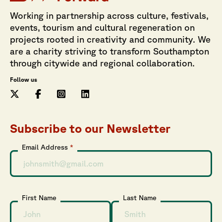
Working in partnership across culture, festivals,
events, tourism and cultural regeneration on
projects rooted in creativity and community. We
are a charity striving to transform Southampton
through citywide and regional collaboration.
Follow us
Subscribe to our Newsletter
Email Address
*
First Name
Last Name