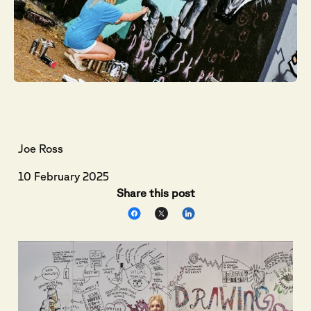
Joe Ross
10 February 2025
Share this post