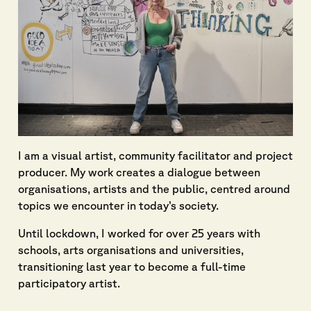
I am a visual artist, community facilitator and project
producer. My work creates a dialogue between
organisations, artists and the public, centred around
topics we encounter in today’s society.
Until lockdown, I worked for over 25 years with
schools, arts organisations and universities,
transitioning last year to become a full-time
participatory artist.