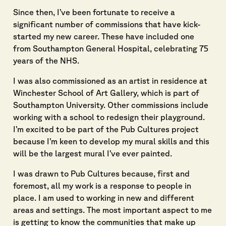
Since then, I’ve been fortunate to receive a
significant number of commissions that have kick-
started my new career. These have included one
from Southampton General Hospital, celebrating 75
years of the NHS.
I was also commissioned as an artist in residence at
Winchester School of Art Gallery, which is part of
Southampton University. Other commissions include
working with a school to redesign their playground.
I’m excited to be part of the Pub Cultures project
because I’m keen to develop my mural skills and this
will be the largest mural I’ve ever painted.
I was drawn to Pub Cultures because, first and
foremost, all my work is a response to people in
place. I am used to working in new and different
areas and settings. The most important aspect to me
is getting to know the communities that make up