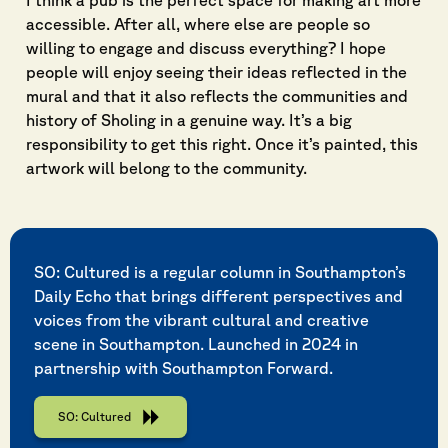
I think a pub is the perfect space for making art more
accessible. After all, where else are people so
willing to engage and discuss everything? I hope
people will enjoy seeing their ideas reflected in the
mural and that it also reflects the communities and
history of Sholing in a genuine way. It’s a big
responsibility to get this right. Once it’s painted, this
artwork will belong to the community.
SO: Cultured is a regular column in Southampton’s
Daily Echo that brings different perspectives and
voices from the vibrant cultural and creative
scene in Southampton. Launched in 2024 in
partnership with Southampton Forward.
SO: Cultured