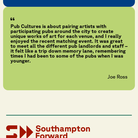
Pub Cultures is about pairing artists with
participating pubs around the city to create
unique works of art for each venue, and I really
enjoyed the recent matching event. It was great
to meet all the different pub landlords and staff –
it felt like a trip down memory lane, remembering
times I had been to some of the pubs when I was
younger.
Joe Ross