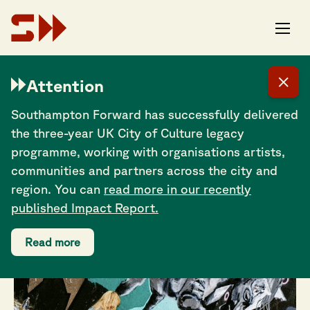
Joe Ross: I think a
Attention
pub is the perfect
Southampton Forward has successfully delivered
space for making
the three-year UK City of Culture legacy
art more accessible
programme, working with organisations artists,
communities and partners across the city and
region. You can
read more in our recently
published Impact Report.
Read more