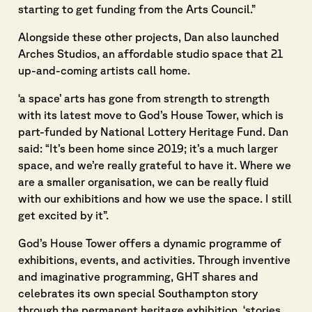
starting to get funding from the Arts Council.”
Alongside these other projects, Dan also launched
Arches Studios, an affordable studio space that 21
up-and-coming artists call home.
‘a space’ arts has gone from strength to strength
with its latest move to God’s House Tower, which is
part-funded by National Lottery Heritage Fund. Dan
said: “It’s been home since 2019; it’s a much larger
space, and we’re really grateful to have it. Where we
are a smaller organisation, we can be really fluid
with our exhibitions and how we use the space. I still
get excited by it”.
God’s House Tower offers a dynamic programme of
exhibitions, events, and activities. Through inventive
and imaginative programming, GHT shares and
celebrates its own special Southampton story
through the permanent heritage exhibition, ‘stories