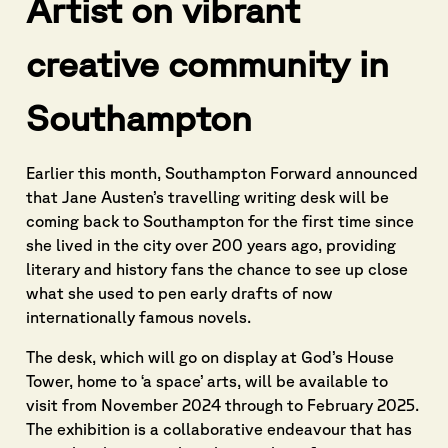
Artist on vibrant
creative community in
Southampton
Earlier this month, Southampton Forward announced
that Jane Austen’s travelling writing desk will be
coming back to Southampton for the first time since
she lived in the city over 200 years ago, providing
literary and history fans the chance to see up close
what she used to pen early drafts of now
internationally famous novels.
The desk, which will go on display at God’s House
Tower, home to ‘a space’ arts, will be available to
visit from November 2024 through to February 2025.
The exhibition is a collaborative endeavour that has