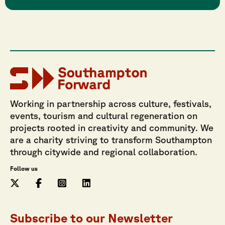
Working in partnership across culture, festivals,
events, tourism and cultural regeneration on
projects rooted in creativity and community. We
are a charity striving to transform Southampton
through citywide and regional collaboration.
Follow us
Subscribe to our Newsletter