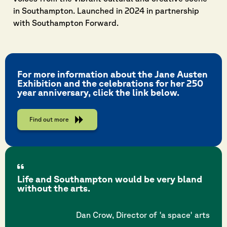
in Southampton. Launched in 2024 in partnership
with Southampton Forward.
For more information about the Jane Austen
Exhibition and the celebrations for her 250
year anniversary, click the link below.
Find out more
Life and Southampton would be very bland
without the arts.
Dan Crow, Director of 'a space' arts