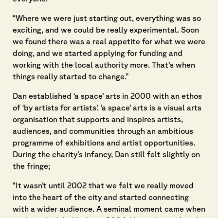
“Where we were just starting out, everything was so
exciting, and we could be really experimental. Soon
we found there was a real appetite for what we were
doing, and we started applying for funding and
working with the local authority more. That’s when
things really started to change.”
Dan established ‘a space’ arts in 2000 with an ethos
of ‘by artists for artists’. ‘a space’ arts is a visual arts
organisation that supports and inspires artists,
audiences, and communities through an ambitious
programme of exhibitions and artist opportunities.
During the charity’s infancy, Dan still felt slightly on
the fringe;
“It wasn’t until 2002 that we felt we really moved
into the heart of the city and started connecting
with a wider audience. A seminal moment came when