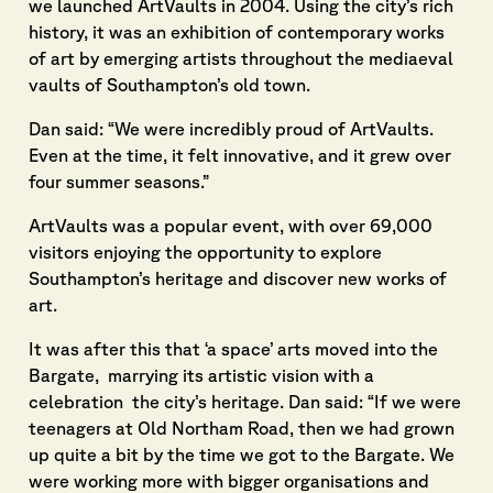
we launched ArtVaults in 2004. Using the city’s rich
history, it was an exhibition of contemporary works
of art by emerging artists throughout the mediaeval
vaults of Southampton’s old town.
Dan said: “We were incredibly proud of ArtVaults.
Even at the time, it felt innovative, and it grew over
four summer seasons.”
ArtVaults was a popular event, with over 69,000
visitors enjoying the opportunity to explore
Southampton’s heritage and discover new works of
art.
It was after this that ‘a space’ arts moved into the
Bargate, marrying its artistic vision with a
celebration the city’s heritage. Dan said: “If we were
teenagers at Old Northam Road, then we had grown
up quite a bit by the time we got to the Bargate. We
were working more with bigger organisations and