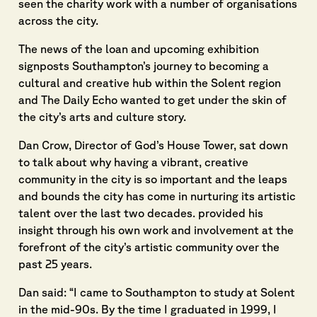
seen the charity work with a number of organisations
across the city.
The news of the loan and upcoming exhibition
signposts Southampton’s journey to becoming a
cultural and creative hub within the Solent region
and The Daily Echo wanted to get under the skin of
the city’s arts and culture story.
Dan Crow, Director of God’s House Tower, sat down
to talk about why having a vibrant, creative
community in the city is so important and the leaps
and bounds the city has come in nurturing its artistic
talent over the last two decades. provided his
insight through his own work and involvement at the
forefront of the city’s artistic community over the
past 25 years.
Dan said: “I came to Southampton to study at Solent
in the mid-90s. By the time I graduated in 1999, I