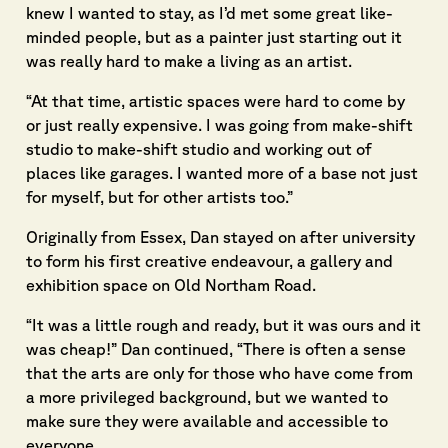
knew I wanted to stay, as I’d met some great like-
minded people, but as a painter just starting out it
was really hard to make a living as an artist.
“At that time, artistic spaces were hard to come by
or just really expensive. I was going from make-shift
studio to make-shift studio and working out of
places like garages. I wanted more of a base not just
for myself, but for other artists too.”
Originally from Essex, Dan stayed on after university
to form his first creative endeavour, a gallery and
exhibition space on Old Northam Road.
“It was a little rough and ready, but it was ours and it
was cheap!” Dan continued, “There is often a sense
that the arts are only for those who have come from
a more privileged background, but we wanted to
make sure they were available and accessible to
everyone.