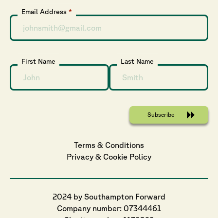
Email Address
*
First Name
Last Name
Terms & Conditions
Privacy
 & 
Cookie
 Policy
2024 by Southampton Forward
Company number: 07344461