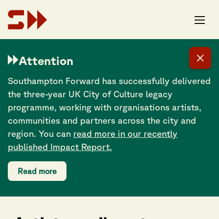
Attention
Southampton Forward has successfully delivered
the three-year UK City of Culture legacy
programme, working with organisations artists,
communities and partners across the city and
region. You can
read more in our recently
published Impact Report.
Read more
Share this post