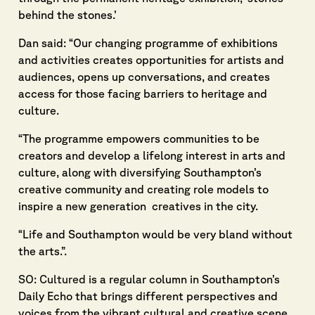
behind the stones.’
Dan said: “Our changing programme of exhibitions
and activities creates opportunities for artists and
audiences, opens up conversations, and creates
access for those facing barriers to heritage and
culture.
“The programme empowers communities to be
creators and develop a lifelong interest in arts and
culture, along with diversifying Southampton’s
creative community and creating role models to
inspire a new generation creatives in the city.
“Life and Southampton would be very bland without
the arts.”.
SO: Cultured
is a regular column in Southampton’s
Daily Echo that brings different perspectives and
voices from the vibrant cultural and creative scene