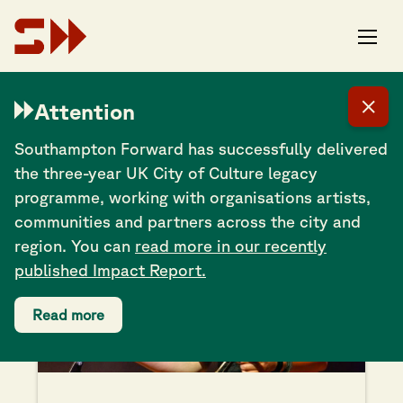
Attention
Alice Zawadzki
Southampton Forward has successfully delivered
the three-year UK City of Culture legacy
programme, working with organisations artists,
communities and partners across the city and
region. You can
read more in our recently
published Impact Report.
Read more