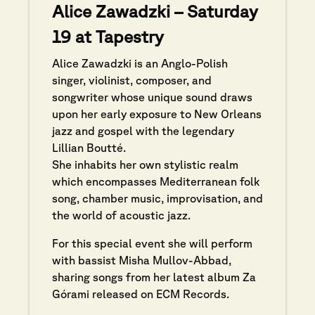
Alice Zawadzki – Saturday
19 at Tapestry
Alice Zawadzki is an Anglo-Polish
singer, violinist, composer, and
songwriter whose unique sound draws
upon her early exposure to New Orleans
jazz and gospel with the legendary
Lillian Boutté.
She inhabits her own stylistic realm
which encompasses Mediterranean folk
song, chamber music, improvisation, and
the world of acoustic jazz.
For this special event she will perform
with bassist Misha Mullov-Abbad,
sharing songs from her latest album Za
Górami released on ECM Records.