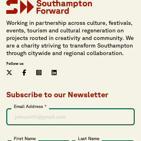
Working in partnership across culture, festivals,
events, tourism and cultural regeneration on
projects rooted in creativity and community. We
are a charity striving to transform Southampton
through citywide and regional collaboration.
Follow us
Subscribe to our Newsletter
Email Address
*
First Name
Last Name