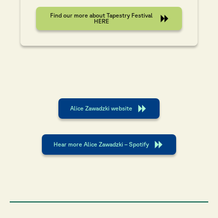
Find our more about Tapestry Festival
HERE
Alice Zawadzki website
Hear more Alice Zawadzki – Spotify