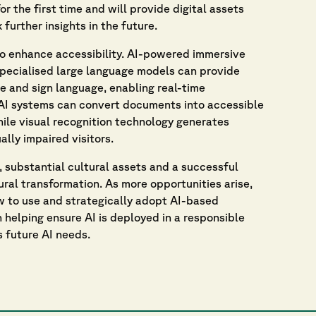
or the first time and will provide digital assets
 further insights in the future.
to enhance accessibility. AI-powered immersive
 Specialised large language models can provide
 and sign language, enabling real-time
 AI systems can convert documents into accessible
while visual recognition technology generates
ally impaired visitors.
, substantial cultural assets and a successful
ural transformation. As more opportunities arise,
ow to use and strategically adopt AI-based
n helping ensure AI is deployed in a responsible
s future AI needs.