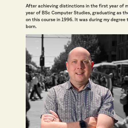
After achieving distinctions in the first year o
year of BSc Computer Studies, graduating as the
on this course in 1996. It was during my degree t
born.