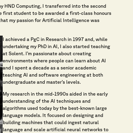
f my HND Computing, I transferred into the second
 first student to be awarded a first-class honours
hat my passion for Artificial Intelligence was
I achieved a PgC in Research in 1997 and, while
undertaking my PhD in AI, I also started teaching
at Solent. I’m passionate about creating
environments where people can learn about AI
and I spent a decade as a senior academic
teaching AI and software engineering at both
undergraduate and master’s levels.
My research in the mid-1990s aided in the early
understanding of the AI techniques and
algorithms used today by the best-known large
language models. It focused on designing and
building machines that could ingest natural
language and scale artificial neural networks to