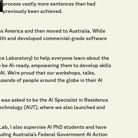
process vastly more sentences than had
previously been achieved.
oss America and then moved to Australia. While
olth and developed commercial-grade software
ence Laboratory) to help everyone learn about the
 to be AI-ready, empowering them to develop skills
AI. We’re proud that our workshops, talks,
sands of people around the globe in their AI
was asked to be the AI Specialist in Residence
Technology (AUT), where we also launched and
Lab, I also supervise AI PhD students and have
uding Australia’s Federal Government AI Action