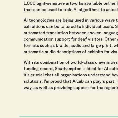
1,000 light-sensitive artworks available online f
that can be used to train AI algorithms to unlock
AI technologies are being used in various ways 
exhibitions can be tailored to individual users.
automated translation between spoken language
communication support for deaf visitors. Other
formats such as braille, audio and large print, 
automatic audio descriptions of exhibits for visu
With its combination of world-class universities
funding record, Southampton is ideal for AI cult
it’s crucial that all organisations understand h
solutions. I’m proud that AiLab can play a part i
way, as well as providing support for the region’