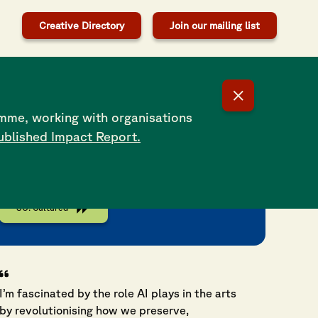
Creative Directory
Join our mailing list
SO: Cultured is a regular column in
Southampton’s Daily Echo that brings different
mme, working with organisations
perspectives and voices from the vibrant
ublished Impact Report.
cultural and creative scene in Southampton.
Launched in 2024 in partnership with
Southampton Forward.
SO: Cultured
I’m fascinated by the role AI plays in the arts
by revolutionising how we preserve,