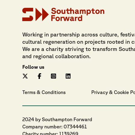
Working in partnership across culture, festiv
cultural regeneration on projects rooted in 
We are a charity striving to transform Sout
and regional collaboration.
Follow us
Terms & Conditions
Privacy
 & 
Cookie
 P
2024 by Southampton Forward
Company number: 07344461
Charity number: 1139269