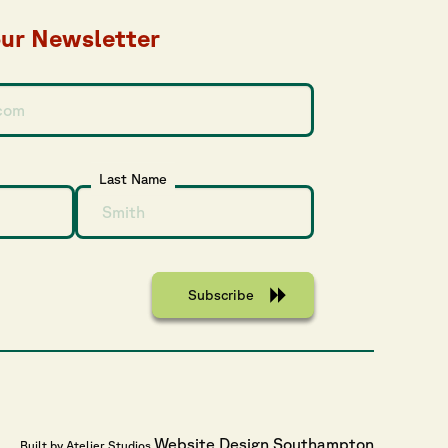
our Newsletter
Last Name
Website Design Southampton
Built by Atelier Studios