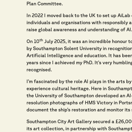
Plan Committee.
In 2022 I moved back to the UK to set up AiLab 
individuals and organisations with responsibly a
raise global awareness and understanding of AI
th
On 10
July 2025, it was an incredible honour 
by Southampton Solent University in recognition 
Artificial Intelligence and education. It has bee
years since I achieved my PhD. It’s very humbling
recognised.
I’m fascinated by the role AI plays in the arts 
experience cultural heritage. Here in Southamp
the University of Southampton developed an AI
resolution photographs of HMS Victory in Portsm
document the ship’s restoration and monitor its 
Southampton City Art Gallery secured a £26,000 
its art collection, in partnership with Southamp