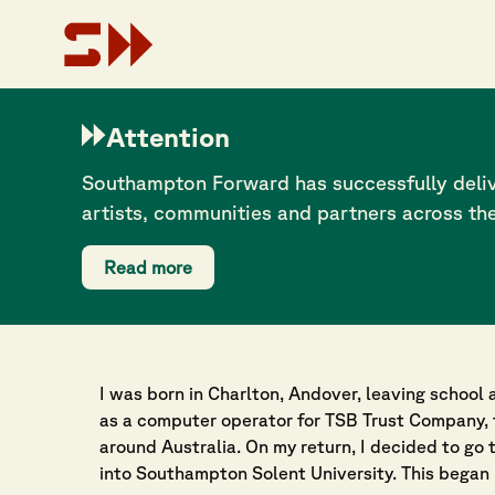
Attention
Creating environm
Southampton Forward has successfully deliv
can learn about AI
artists, communities and partners across th
Dr John Flackett
Read more
28 July 2025
I was born in Charlton, Andover, leaving school a
as a computer operator for TSB Trust Company, 
around Australia. On my return, I decided to go 
into Southampton Solent University. This began