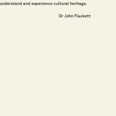
understand and experience cultural heritage.
Dr John Flackett