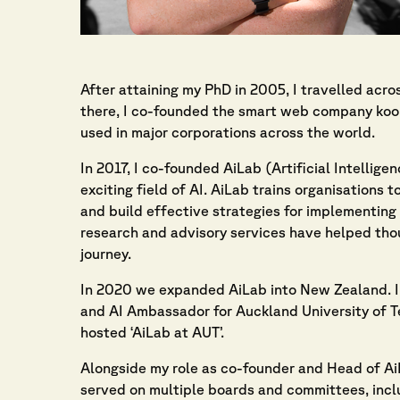
After attaining my PhD in 2005, I travelled acr
there, I co-founded the smart web company ko
used in major corporations across the world.
In 2017, I co-founded AiLab (Artificial Intellig
exciting field of AI. AiLab trains organisations
and build effective strategies for implementing 
research and advisory services have helped thou
journey.
In 2020 we expanded AiLab into New Zealand. I 
and AI Ambassador for Auckland University of 
hosted ‘AiLab at AUT’.
Alongside my role as co-founder and Head of Ai
served on multiple boards and committees, incl