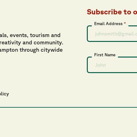
Subscribe to 
Email Address
*
als, events, tourism and
creativity and community.
hampton through citywide
First Name
olicy