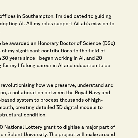
offices in Southampton. I’m dedicated to guiding
dopting AI. All my roles support AiLab’s mission to
.
to be awarded an Honorary Doctor of Science (DSc)
of my significant contributions to the field of
n 30 years since I began working in AI, and 20
 for my lifelong career in AI and education to be
by revolutionising how we preserve, understand and
ton, a collaboration between the Royal Navy and
-based system to process thousands of high-
outh, creating detailed 3D digital models to
structural condition.
National Lottery grant to digitise a major part of
ton Solent University. The project will make around