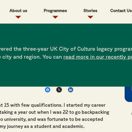
About us
Programmes
Stories
Contact Us
ents where people
ered the three-year UK City of Culture legacy progra
e city and region. You can
read more in our recently p
Share this post
t 15 with few qualifications. I started my career
taking a year out when I was 22 to go backpacking
to university, and was fortunate to be accepted
 my journey as a student and academic.