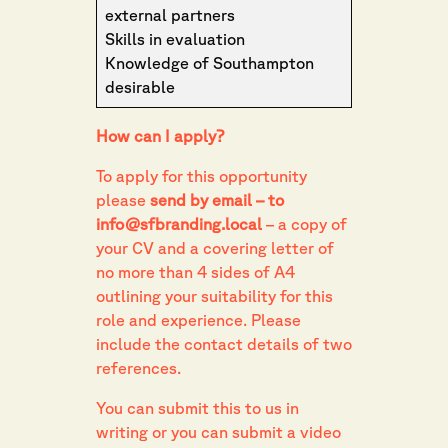
external partners
Skills in evaluation
Knowledge of Southampton
desirable
How can I apply?
To apply for this opportunity
please
send by email – to
info@sfbranding.local
– a copy of
your CV and a covering letter of
no more than 4 sides of A4
outlining your suitability for this
role and experience. Please
include the contact details of two
references.
You can submit this to us in
writing or you can submit a video