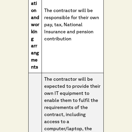
ati
on
The contractor will be
and
responsible for their own
wor
pay, tax, National
kin
Insurance and pension
g
contribution
arr
ang
me
nts
The contractor will be
expected to provide their
own IT equipment to
enable them to fulfil the
requirements of the
contract, including
access to a
computer/laptop, the