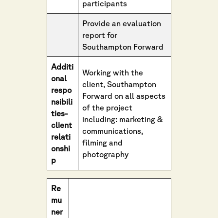
participants
Provide an evaluation
report for
Southampton Forward
Additi
Working with the
onal
client, Southampton
respo
Forward on all aspects
nsibili
of the project
ties-
including: marketing &
client
communications,
relati
filming and
onshi
photography
p
Re
mu
ner