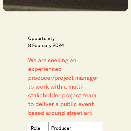
Opportunity
8 February 2024
We are seeking an
experienced
producer/project manager
to work with a multi-
stakeholder project team
to deliver a public event
based around street art.
Role:
Producer