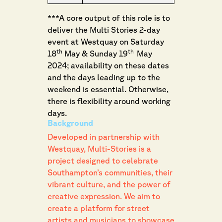
***A core output of this role is to
deliver the Multi Stories 2-day
event at Westquay on Saturday
th
th
18
May & Sunday 19
May
2024; availability on these dates
and the days leading up to the
weekend is essential. Otherwise,
there is flexibility around working
days.
Background
Developed in partnership with
Westquay, Multi-Stories is a
project designed to celebrate
Southampton’s communities, their
vibrant culture, and the power of
creative expression. We aim to
create a platform for street
artists and musicians to showcase