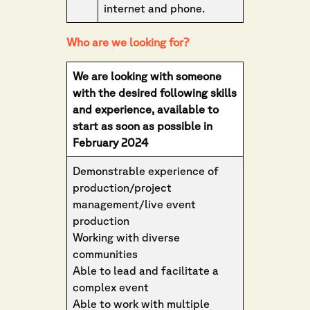
internet and phone.
Who are we looking for?
We are looking with someone
with the desired following skills
and experience, available to
start as soon as possible in
February 2024
Demonstrable experience of
production/project
management/live event
production
Working with diverse
communities
Able to lead and facilitate a
complex event
Able to work with multiple