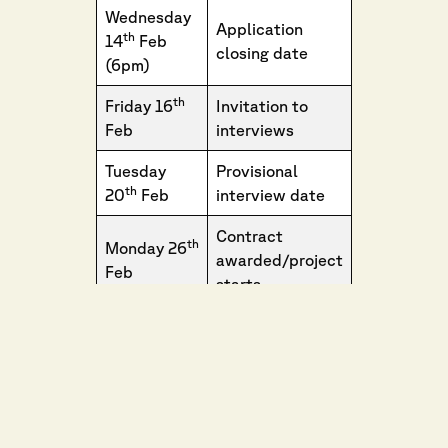
Wednesday
Application
th
14
Feb
closing date
(6pm)
th
Friday 16
Invitation to
Feb
interviews
Tuesday
Provisional
th
20
Feb
interview date
Contract
th
Monday 26
awarded/project
Feb
starts
Saturday
Event Date
th
18
May
th
Sunday 19
Event Date
May