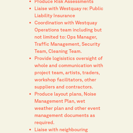
Produce Risk Assessments
Liaise with Westquay re: Public
Liability Insurance
Coordination with Westquay
Operations team including but
not limited to: Ops Manager,
Traffic Management, Security
Team, Cleaning Team.
Provide logisistics oversight of
whole and communication with
project team, artists, traders,
workshop facilitators, other
suppliers and contractors.
Produce layout plans, Noise
Management Plan, wet
weather plan and other event
management documents as
required.
Liaise with neighbouring