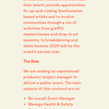
their talent, provide opportunities
for up-and-coming Southampton
based artists and to involve
communities through a mix of
activities from graffiti
masterclasses and drop-in art
sessions, to breakdancing and
skate lessons. 2024 will be the
event’s second year.
The Role
We are seeking an experienced
producer/ project manager to
deliver a public event. The main
outputs of this contract are to:
Be overall Event Manager
Manage Health & Safety