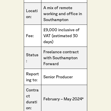
A mix of remote
Locati
working and office in
on:
Southampton
£9,000 inclusive of
Fee:
VAT (estimated 30
days)
Freelance contract
Status
with Southampton
:
Forward
Report
Senior Producer
ing to:
Contra
ct
February – May 2024*
durati
on: