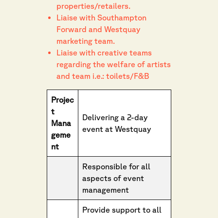
properties/retailers.
Liaise with Southampton
Forward and Westquay
marketing team.
Liaise with creative teams
regarding the welfare of artists
and team i.e.: toilets/F&B
Projec
t
Delivering a 2-day
Mana
event at Westquay
geme
nt
Responsible for all
aspects of event
management
Provide support to all