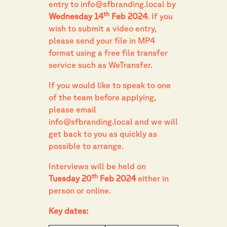
entry to
info@sfbranding.local
by
th
Wednesday 14
Feb 2024
. If you
wish to submit a video entry,
please send your file in MP4
format using a free file transfer
service such as WeTransfer.
If you would like to speak to one
of the team before applying,
please email
info@sfbranding.local
and we will
get back to you as quickly as
possible to arrange.
Interviews will be held on
th
Tuesday 20
Feb 2024
either in
person or online.
Key dates: