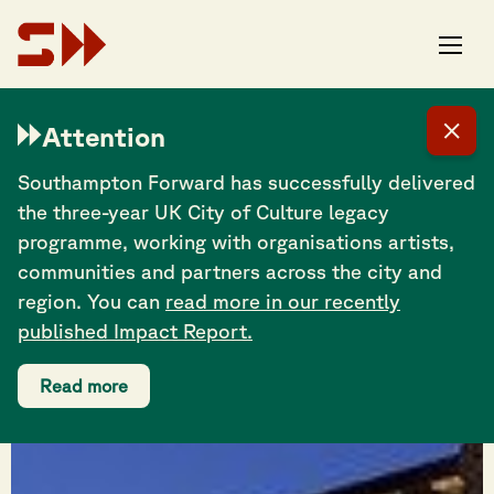
Attention
Southampton Forward has successfully delivered
the three-year UK City of Culture legacy
programme, working with organisations artists,
communities and partners across the city and
region. You can
read more in our recently
published Impact Report.
Read more