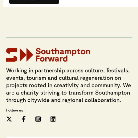
Working in partnership across culture, festivals,
events, tourism and cultural regeneration on
projects rooted in creativity and community. We
are a charity striving to transform Southampton
through citywide and regional collaboration.
Follow us