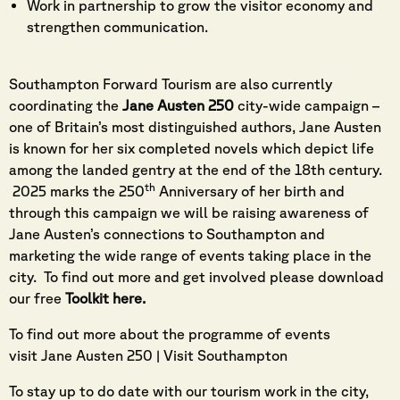
Work in partnership to grow the visitor economy and
strengthen communication.
Southampton Forward Tourism are also currently
coordinating the
Jane Austen 250
city-wide campaign –
one of Britain’s most distinguished authors, Jane Austen
is known for her six completed novels which depict life
among the landed gentry at the end of the 18th century.
th
2025 marks the 250
Anniversary of her birth and
through this campaign we will be raising awareness of
Jane Austen’s connections to Southampton and
marketing the wide range of events taking place in the
city. To find out more and get involved please download
our free
Toolkit here
.
To find out more about the programme of events
visit
Jane Austen 250 | Visit Southampton
To stay up to do date with our tourism work in the city,