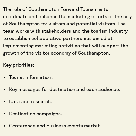
The role of Southampton Forward Tourism is to
coordinate and enhance the marketing efforts of the city
of Southampton for visitors and potential visitors. The
team works with stakeholders and the tourism industry
to establish collaborative partnerships aimed at
implementing marketing activities that will support the
growth of the visitor economy of Southampton.
Key priorities
:
Tourist information.
Key messages for destination and each audience.
Data and research.
Destination campaigns.
Conference and business events market.