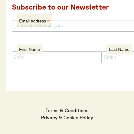
Subscribe to our Newsletter
*
Email Address
First Name
Last Name
Terms & Conditions
Privacy
 & 
Cookie
 Policy