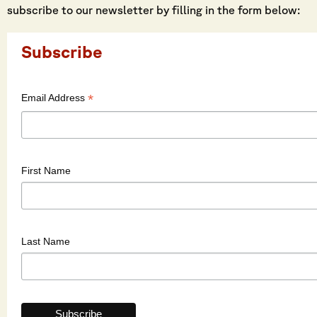
subscribe to our newsletter by filling in the form below:
Subscribe
*
Email Address
First Name
Last Name