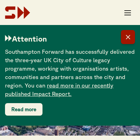
Attention
TOURISM
Southampton Forward has successfully delivered
the three-year UK City of Culture legacy
programme, working with organisations artists,
communities and partners across the city and
region. You can
read more in our recently
published Impact Report.
Read more