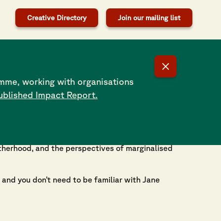
Creative Directory
Join our mailing list
mme, working with organisations
ublished Impact Report.
celebrating women’s voices across Southampton
se experiences of women in Southampton today.
otherhood, and the perspectives of marginalised
 and you don’t need to be familiar with Jane