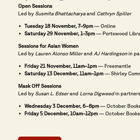
Open Sessions
Led by
Susmita Bhattacharya
and
Cathryn Spiller
Tuesday 18 November, 7–9pm
— Online
Saturday 29 November, 1–3pm
— Portswood Libr
Sessions for Asian Women
Led by
Lauren Alonso Miller
and
AJ Hardingson
in pa
Friday 21 November, 11am–1pm
— Freemantle
Saturday 13 December, 11am–1pm
— Shirley Comm
Mask Off Sessions
Led by
Susan L. Edser
and
Lorna Digweed
in partner
Wednesday 3 December, 6–8pm
— October Book
Friday 5 December, 10am–12pm
— October Books