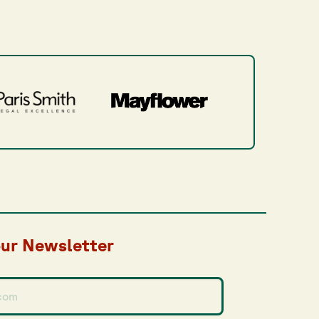
our Newsletter