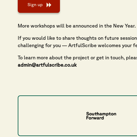
Sign up
More workshops will be announced in the New Year.
If you would like to share thoughts on future sessio
challenging for you — ArtfulScribe welcomes your f
To learn more about the project or get in touch, plea
admin@artfulscribe.co.uk