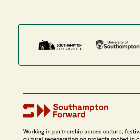
Working in partnership across culture, festiv
cultural regeneration on projects rooted in 