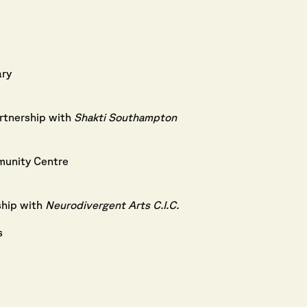
ary
rtnership with
Shakti Southampton
unity Centre
ship with
Neurodivergent Arts C.I.C.
s