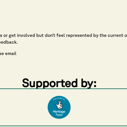
ns or get involved but don’t feel represented by the current 
eedback.
se email
Supported by: