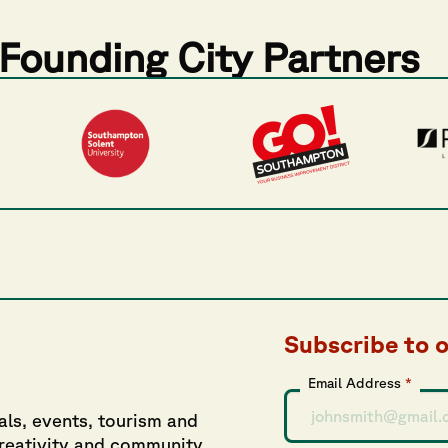
Founding City Partners
Subscribe to 
Email Address
*
als, events, tourism and
creativity and community.