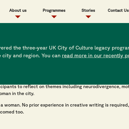
About us
Programmes
Stories
Contact Us
ered the three-year UK City of Culture legacy progra
e city and region. You can
read more in our recently p
en Write
— a project led and delivered by ArtfulScribe — 
 writing workshops designed to uplift and explore the diver
ticipants to reflect on themes including neurodivergence, m
man in the city.
 woman. No prior experience in creative writing is required,
lcomed too.