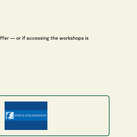
offer — or if accessing the workshops is