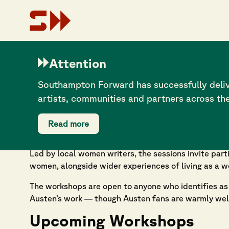
What Women Write
Attention
Southampton Forward has successfully deliv
6 November 2025
artists, communities and partners across th
Southampton Forward is proud to support
What Wom
as part of the city’s Jane Austen 250 programme.
Read more
What Women Write
offers a series of free creative
Led by local women writers, the sessions invite par
women, alongside wider experiences of living as a wo
The workshops are open to anyone who identifies as a
Austen’s work — though Austen fans are warmly we
Upcoming Workshops