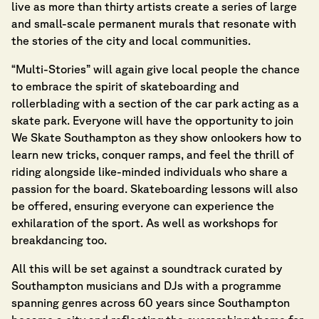
live as more than thirty artists create a series of large
and small-scale permanent murals that resonate with
the stories of the city and local communities.
“Multi-Stories” will again give local people the chance
to embrace the spirit of skateboarding and
rollerblading with a section of the car park acting as a
skate park. Everyone will have the opportunity to join
We Skate Southampton as they show onlookers how to
learn new tricks, conquer ramps, and feel the thrill of
riding alongside like-minded individuals who share a
passion for the board. Skateboarding lessons will also
be offered, ensuring everyone can experience the
exhilaration of the sport. As well as workshops for
breakdancing too.
All this will be set against a soundtrack curated by
Southampton musicians and DJs with a programme
spanning genres across 60 years since Southampton