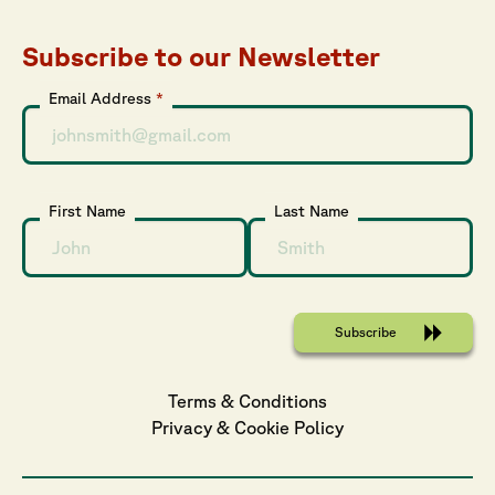
Subscribe to our Newsletter
Email Address
*
First Name
Last Name
Terms & Conditions
Privacy
 & 
Cookie
 Policy