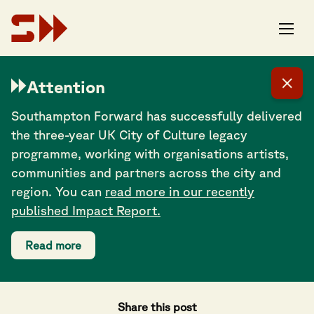
Attention
Southampton Forward has successfully delivered
the three-year UK City of Culture legacy
programme, working with organisations artists,
communities and partners across the city and
region. You can
read more in our recently
published Impact Report.
Read more
Share this post