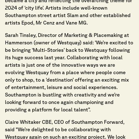
became a city and reflecting the overarching theme for
2024 of ‘city life’. Artists include well-known
Southampton street artist Slam and other established
artists Epod, Mr Cenz and Vane MG.
Sarah Tinsley, Director of Marketing & Placemaking at
Hammerson (owner of Westquay) said: ‘We’re excited to
be bringing ‘Multi-Stories’ back to Westquay following
its huge success last year. Collaborating with local
artists is just one of the innovative ways we are
evolving Westquay from a place where people come
only to shop, to a ‘destination’ offering an exciting mix
of entertainment, leisure and social experiences.
Southampton is bustling with creativity and we’re
looking forward to once again championing and
providing a platform for local talent”.
Claire Whitaker CBE, CEO of Southampton Forward,
said “We’re delighted to be collaborating with
Westquay again on such an exciting project. We look