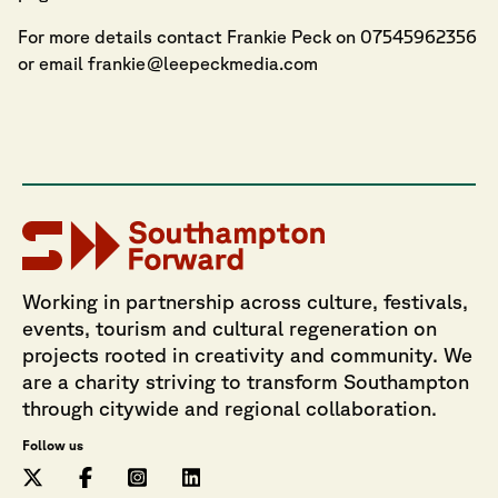
For more details contact Frankie Peck on 07545962356
or email
frankie@leepeckmedia.com
Working in partnership across culture, festivals,
events, tourism and cultural regeneration on
projects rooted in creativity and community. We
are a charity striving to transform Southampton
through citywide and regional collaboration.
Follow us