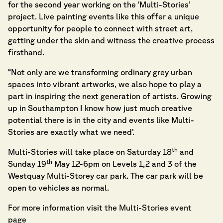
for the second year working on the ‘Multi-Stories’
project. Live painting events like this offer a unique
opportunity for people to connect with street art,
getting under the skin and witness the creative process
firsthand.
“Not only are we transforming ordinary grey urban
spaces into vibrant artworks, we also hope to play a
part in inspiring the next generation of artists. Growing
up in Southampton I know how just much creative
potential there is in the city and events like Multi-
Stories are exactly what we need’.
th
Multi-Stories will take place on Saturday 18
and
th
Sunday 19
May 12-6pm on Levels 1,2 and 3 of the
Westquay Multi-Storey car park. The car park will be
open to vehicles as normal.
For more information visit the
Multi-Stories event
page