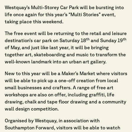
Westquay’s Multi-Storey Car Park will be bursting into
life once again for this year’s “Multi Stories” event,
taking place this weekend.
The free event will be returning to the retail and leisure
th
th
destination’s car park on Saturday 18
and Sunday 19
of May, and just like last year, it will be bringing
together art, skateboarding and music to transform the
well-known landmark into an urban art gallery.
New to this year will be a Maker’s Market where visitors
will be able to pick up a one-off creation from local
small businesses and crafters. A range of free art
workshops are also on offer, including graffiti, life
drawing, chalk and tape floor drawing and a community
wall design competition.
Organised by Westquay, in association with
Southampton Forward, visitors will be able to watch