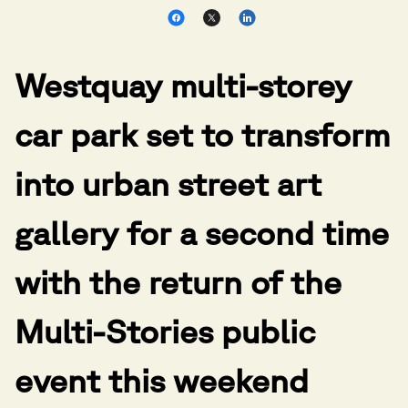
Westquay multi-storey
car park set to transform
into urban street art
gallery for a second time
with the return of the
Multi-Stories public
event this weekend