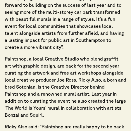
forward to building on the success of last year and to
seeing more of the multi-storey car park transformed
with beautiful murals in a range of styles. It’s a fun
event for local communities that showcases local
talent alongside artists from further afield, and having
a lasting impact for public art in Southampton to
create a more vibrant city”.
Paintshop
, a local Creative Studio who blend graffiti
art with graphic design, are back for the second year
curating the artwork and free art workshops alongside
local creative producer Joe Ross. Ricky Also, a born and
bred Sotonian, is the Creative Director behind
Paintshop and a renowned mural artist. Last year in
addition to curating the event he also created the large
‘The World is Yours’ mural in collaboration with artists
Bonzai and Squirl.
Ricky Also said: “Paintshop are really happy to be back