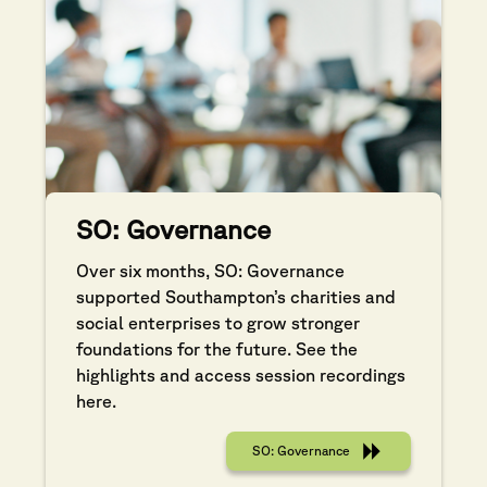
SO: Governance
Over six months, SO: Governance
supported Southampton’s charities and
social enterprises to grow stronger
foundations for the future. See the
highlights and access session recordings
here.
SO: Governance