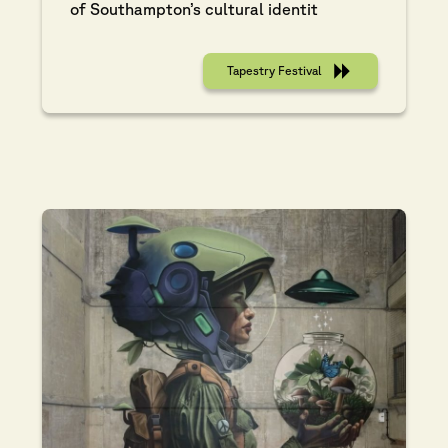
of Southampton’s cultural identit
Tapestry Festival