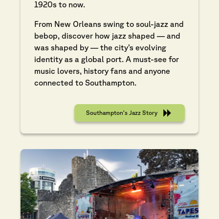
1920s to now.
From New Orleans swing to soul-jazz and
bebop, discover how jazz shaped — and
was shaped by — the city’s evolving
identity as a global port. A must-see for
music lovers, history fans and anyone
connected to Southampton.
Southampton’s Jazz Story