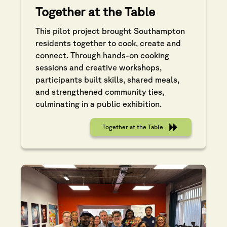
Together at the Table
This pilot project brought Southampton
residents together to cook, create and
connect. Through hands-on cooking
sessions and creative workshops,
participants built skills, shared meals,
and strengthened community ties,
culminating in a public exhibition.
Together at the Table