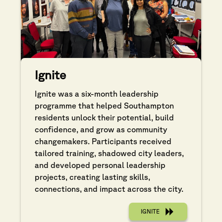
Ignite
Ignite was a six-month leadership
programme that helped Southampton
residents unlock their potential, build
confidence, and grow as community
changemakers. Participants received
tailored training, shadowed city leaders,
and developed personal leadership
projects, creating lasting skills,
connections, and impact across the city.
IGNITE