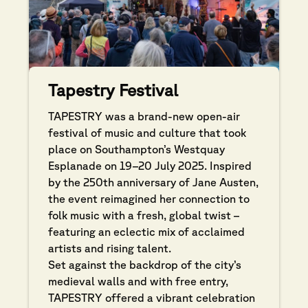
Tapestry Festival
TAPESTRY was a brand-new open-air
festival of music and culture that took
place on Southampton’s Westquay
Esplanade on 19–20 July 2025. Inspired
by the 250th anniversary of Jane Austen,
the event reimagined her connection to
folk music with a fresh, global twist –
featuring an eclectic mix of acclaimed
artists and rising talent.
Set against the backdrop of the city’s
medieval walls and with free entry,
TAPESTRY offered a vibrant celebration