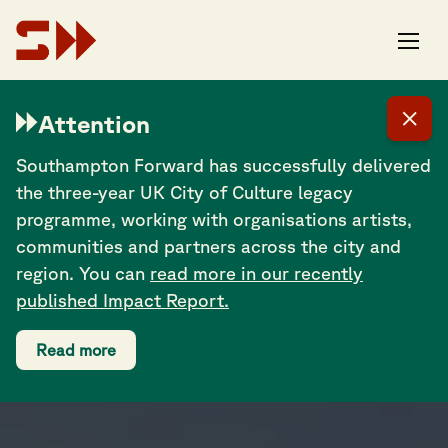
OUR PROGRAMMES
Attention
Southampton Forward has successfully delivered
the three-year UK City of Culture legacy
programme, working with organisations artists,
communities and partners across the city and
region. You can
read more in our recently
published Impact Report.
Read more