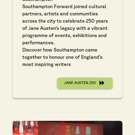
Southampton Forward joined cultural
partners, artists and communities
across the city to celebrate 250 years
of Jane Austen’s legacy with a vibrant
programme of events, exhibitions and
performances.
Discover how Southampton came
together to honour one of England’s
most inspiring writers
JANE AUSTEN 250