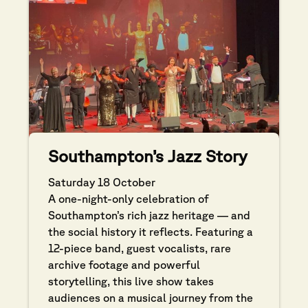
Southampton’s Jazz Story
Saturday 18 October
A one-night-only celebration of
Southampton’s rich jazz heritage — and
the social history it reflects. Featuring a
12-piece band, guest vocalists, rare
archive footage and powerful
storytelling, this live show takes
audiences on a musical journey from the