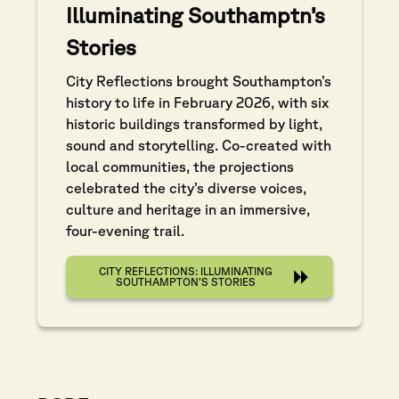
Illuminating Southamptn’s
Stories
City Reflections brought Southampton’s
history to life in February 2026, with six
historic buildings transformed by light,
sound and storytelling. Co-created with
local communities, the projections
celebrated the city’s diverse voices,
culture and heritage in an immersive,
four-evening trail.
CITY REFLECTIONS: ILLUMINATING
SOUTHAMPTON’S STORIES