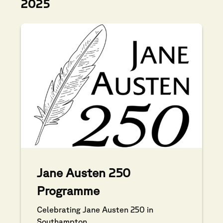
2025
Jane Austen 250
Programme
Celebrating Jane Austen 250 in
Southampton