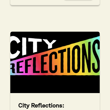
City Reflections: