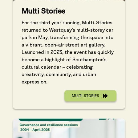
Multi Stories
For the third year running, Multi-Stories
returned to Westquay’s multi-storey car
park in May, transforming the space into
a vibrant, open-air street art gallery.
Launched in 2023, the event has quickly
become a highlight of Southampton’s
cultural calendar – celebrating
creativity, community, and urban
expression.
MULTI-STORIES