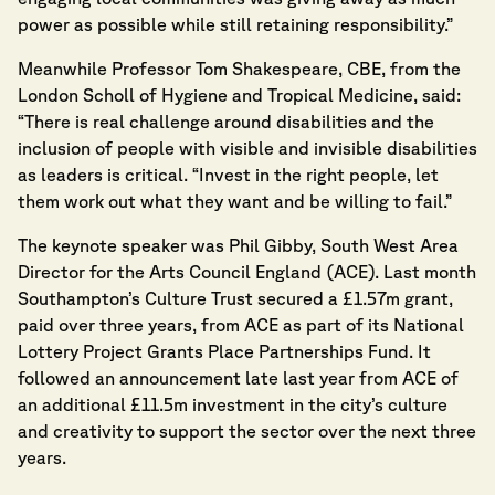
power as possible while still retaining responsibility.”
Meanwhile Professor Tom Shakespeare, CBE, from the
London Scholl of Hygiene and Tropical Medicine, said:
“There is real challenge around disabilities and the
inclusion of people with visible and invisible disabilities
as leaders is critical. “Invest in the right people, let
them work out what they want and be willing to fail.”
The keynote speaker was Phil Gibby, South West Area
Director for the Arts Council England (ACE). Last month
Southampton’s Culture Trust secured a £1.57m grant,
paid over three years, from ACE as part of its National
Lottery Project Grants Place Partnerships Fund. It
followed an announcement late last year from ACE of
an additional £11.5m investment in the city’s culture
and creativity to support the sector over the next three
years.