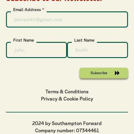
Email Address
*
First Name
Last Name
Terms & Conditions
Privacy
 & 
Cookie
 Policy
2024 by Southampton Forward
Company number: 07344461