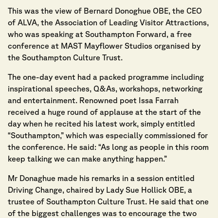
This was the view of Bernard Donoghue OBE, the CEO
of ALVA, the Association of Leading Visitor Attractions,
who was speaking at Southampton Forward, a free
conference at MAST Mayflower Studios organised by
the Southampton Culture Trust.
The one-day event had a packed programme including
inspirational speeches, Q&As, workshops, networking
and entertainment. Renowned poet Issa Farrah
received a huge round of applause at the start of the
day when he recited his latest work, simply entitled
“Southampton,” which was especially commissioned for
the conference. He said: “As long as people in this room
keep talking we can make anything happen.”
Mr Donaghue made his remarks in a session entitled
Driving Change, chaired by Lady Sue Hollick OBE, a
trustee of Southampton Culture Trust. He said that one
of the biggest challenges was to encourage the two