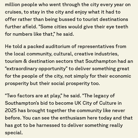
million people who went through the city every year on
cruises, to stay in the city and enjoy what it had to
offer rather than being bussed to tourist destinations
further afield. “Some cities would give their eye teeth
for numbers like that,” he said.
He told a packed auditorium of representatives from
the local community, cultural, creative industries,
tourism & destination sectors that Southampton had an
“extraordinary opportunity” to deliver something great
for the people of the city, not simply for their economic
prosperity but their social prosperity too.
“Two factors are at play,” he said. “The legacy of
Southampton’s bid to become UK City of Culture in
2025 has brought together the community like never
before. You can see the enthusiasm here today and that
has got to be harnessed to deliver something really
special.