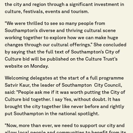
the city and region through a significant investment in
culture, festivals, events and tourism.
“We were thrilled to see so many people from
Southampton’s diverse and thriving cultural scene
working together to explore how we can make huge
changes through our cultural offerings.” She concluded
by saying that the full text of Southampton’s City of
Culture bid will be published on the Culture Trust’s
website on Monday.
Welcoming delegates at the start of a full programme
Satvir Kaur, the leader of Southampton City Council,
said: “People ask me if it was worth putting the City of
Culture bid together. I say Yes, without doubt. It has
brought the city together like never before and rightly
put Southampton in the national spotlight.
“Now, more than ever, we need to support our city and
allow local people and communities to benefit from its