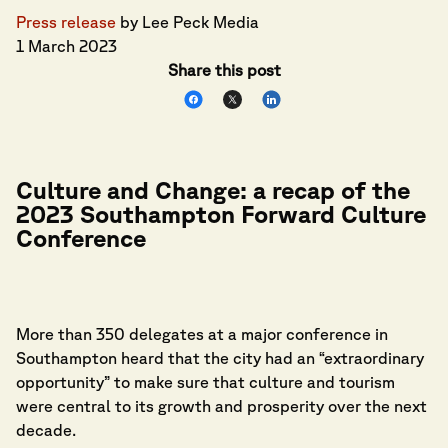
Press release
by Lee Peck Media
1 March 2023
Share this post
Culture and Change: a recap of the
2023 Southampton Forward Culture
Conference
More than 350 delegates at a major conference in
Southampton heard that the city had an “extraordinary
opportunity” to make sure that culture and tourism
were central to its growth and prosperity over the next
decade.