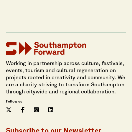
Working in partnership across culture, festivals,
events, tourism and cultural regeneration on
projects rooted in creativity and community. We
are a charity striving to transform Southampton
through citywide and regional collaboration.
Follow us
Subscribe to our Newsletter