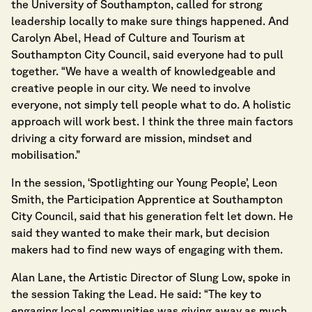
the University of Southampton, called for strong
leadership locally to make sure things happened. And
Carolyn Abel, Head of Culture and Tourism at
Southampton City Council, said everyone had to pull
together. “We have a wealth of knowledgeable and
creative people in our city. We need to involve
everyone, not simply tell people what to do. A holistic
approach will work best. I think the three main factors
driving a city forward are mission, mindset and
mobilisation.”
In the session, ‘Spotlighting our Young People’, Leon
Smith, the Participation Apprentice at Southampton
City Council, said that his generation felt let down. He
said they wanted to make their mark, but decision
makers had to find new ways of engaging with them.
Alan Lane, the Artistic Director of Slung Low, spoke in
the session Taking the Lead. He said: “The key to
engaging local communities was giving away as much