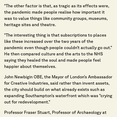
“The other factor is that, as tragic as its effects were,
the pandemic made people realise how important it
was to value things like community groups, museums,
heritage sites and theatre.
“The interesting thing is that subscriptions to places
like these increased over the two years of the
pandemic even though people couldn’t actually go out.”
He then compared culture and the arts to the NHS
saying they healed the soul and made people feel
happier about themselves.
John Newbigin OBE, the Mayor of London’s Ambassador
for Creative Industries, said rather than invent assets,
the city should build on what already exists such as
expanding Southampton’s waterfront which was “crying
out for redevelopment.”
Professor Fraser Stuart, Professor of Archaeology at