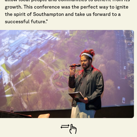
growth. This conference was the perfect way to ignite
the spirit of Southampton and take us forward to a
successful future.”