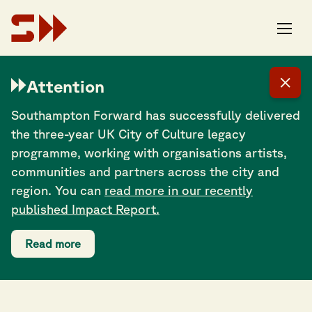
Attention
Southampton Forward has successfully delivered
the three-year UK City of Culture legacy
programme, working with organisations artists,
communities and partners across the city and
region. You can
read more in our recently
published Impact Report.
Read more