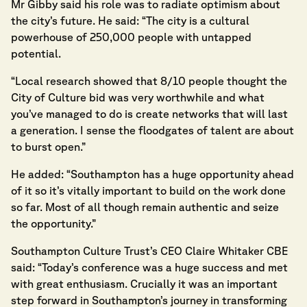
Mr Gibby said his role was to radiate optimism about
the city’s future. He said: “The city is a cultural
powerhouse of 250,000 people with untapped
potential.
“Local research showed that 8/10 people thought the
City of Culture bid was very worthwhile and what
you’ve managed to do is create networks that will last
a generation. I sense the floodgates of talent are about
to burst open.”
He added: “Southampton has a huge opportunity ahead
of it so it’s vitally important to build on the work done
so far. Most of all though remain authentic and seize
the opportunity.”
Southampton Culture Trust’s CEO Claire Whitaker CBE
said: “Today’s conference was a huge success and met
with great enthusiasm. Crucially it was an important
step forward in Southampton’s journey in transforming