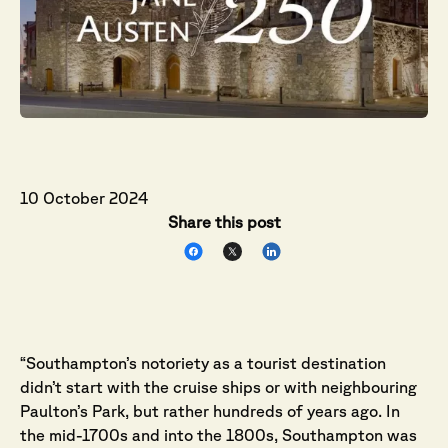
10 October 2024
Share this post
“Southampton’s notoriety as a tourist destination
didn’t start with the cruise ships or with neighbouring
Paulton’s Park, but rather hundreds of years ago. In
the mid-1700s and into the 1800s, Southampton was