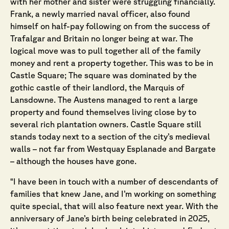
with her mother and sister were struggling financially.
Frank, a newly married naval officer, also found
himself on half-pay following on from the success of
Trafalgar and Britain no longer being at war. The
logical move was to pull together all of the family
money and rent a property together. This was to be in
Castle Square; The square was dominated by the
gothic castle of their landlord, the Marquis of
Lansdowne. The Austens managed to rent a large
property and found themselves living close by to
several rich plantation owners. Castle Square still
stands today next to a section of the city’s medieval
walls – not far from Westquay Esplanade and Bargate
– although the houses have gone.
“I have been in touch with a number of descendants of
families that knew Jane, and I’m working on something
quite special, that will also feature next year. With the
anniversary of Jane’s birth being celebrated in 2025,