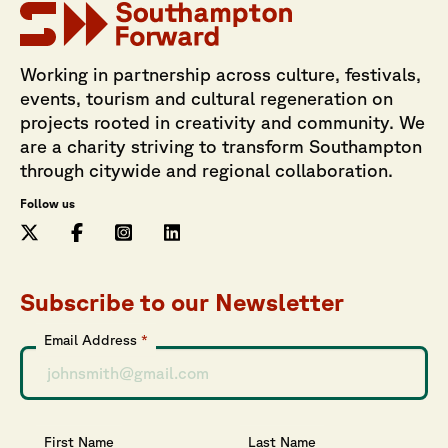
Working in partnership across culture, festivals,
events, tourism and cultural regeneration on
projects rooted in creativity and community. We
are a charity striving to transform Southampton
through citywide and regional collaboration.
Follow us
Subscribe to our Newsletter
Email Address
*
First Name
Last Name