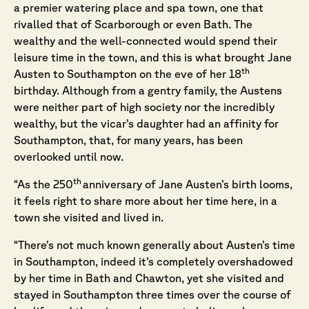
a premier watering place and spa town, one that
rivalled that of Scarborough or even Bath. The
wealthy and the well-connected would spend their
leisure time in the town, and this is what brought Jane
th
Austen to Southampton on the eve of her 18
birthday. Although from a gentry family, the Austens
were neither part of high society nor the incredibly
wealthy, but the vicar’s daughter had an affinity for
Southampton, that, for many years, has been
overlooked until now.
th
“As the 250
anniversary of Jane Austen’s birth looms,
it feels right to share more about her time here, in a
town she visited and lived in.
“There’s not much known generally about Austen’s time
in Southampton, indeed it’s completely overshadowed
by her time in Bath and Chawton, yet she visited and
stayed in Southampton three times over the course of