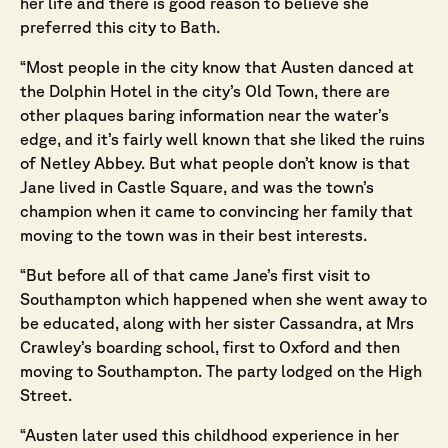
her life and there is good reason to believe she
preferred this city to Bath.
“Most people in the city know that Austen danced at
the Dolphin Hotel in the city’s Old Town, there are
other plaques baring information near the water’s
edge, and it’s fairly well known that she liked the ruins
of Netley Abbey. But what people don’t know is that
Jane lived in Castle Square, and was the town’s
champion when it came to convincing her family that
moving to the town was in their best interests.
“But before all of that came Jane’s first visit to
Southampton which happened when she went away to
be educated, along with her sister Cassandra, at Mrs
Crawley’s boarding school, first to Oxford and then
moving to Southampton. The party lodged on the High
Street.
“Austen later used this childhood experience in her