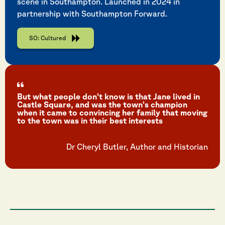
scene in Southampton. Launched in 2024 in
partnership with Southampton Forward.
SO: Cultured
But what people don’t know is that Jane lived in
Castle Square, and was the town’s champion
when it came to convincing her family that moving
to the town was in their best interests
Dr Cheryl Butler, Author and Historian