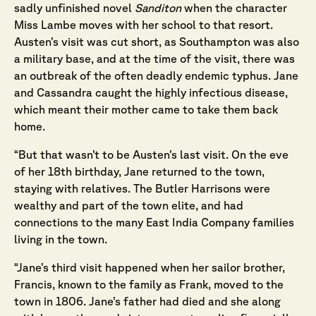
sadly unfinished novel
Sanditon
when the character
Miss Lambe moves with her school to that resort.
Austen’s visit was cut short, as Southampton was also
a military base, and at the time of the visit, there was
an outbreak of the often deadly endemic typhus. Jane
and Cassandra caught the highly infectious disease,
which meant their mother came to take them back
home.
“But that wasn’t to be Austen’s last visit. On the eve
of her 18th birthday, Jane returned to the town,
staying with relatives. The Butler Harrisons were
wealthy and part of the town elite, and had
connections to the many East India Company families
living in the town.
“Jane’s third visit happened when her sailor brother,
Francis, known to the family as Frank, moved to the
town in 1806. Jane’s father had died and she along