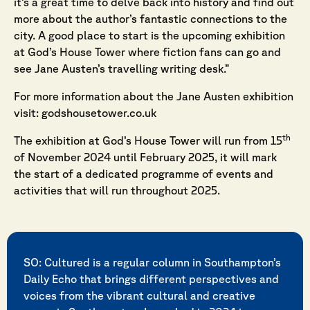
it’s a great time to delve back into history and find out
more about the author’s fantastic connections to the
city. A good place to start is the upcoming exhibition
at God’s House Tower where fiction fans can go and
see Jane Austen’s travelling writing desk.”
For more information about the Jane Austen exhibition
visit:
godshousetower.co.uk
th
The exhibition at God’s House Tower will run from 15
of November 2024 until February 2025, it will mark
the start of a dedicated programme of events and
activities that will run throughout 2025.
SO: Cultured is a regular column in Southampton’s
Daily Echo that brings different perspectives and
voices from the vibrant cultural and creative