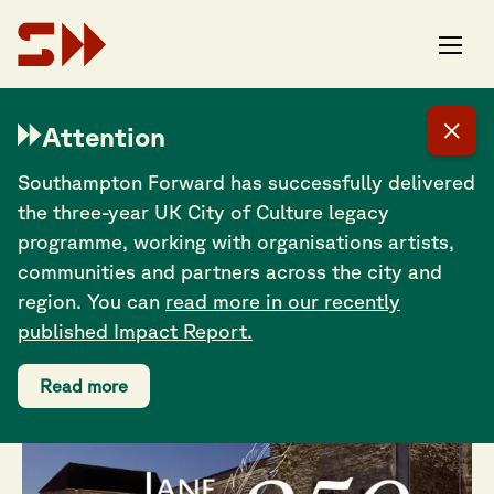
Dr Cheryl Butler:
Attention
Revealing Jane
Southampton Forward has successfully delivered
Austen’s
the three-year UK City of Culture legacy
Southampton story
programme, working with organisations artists,
communities and partners across the city and
region. You can
read more in our recently
published Impact Report.
Read more