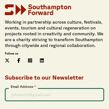
Working in partnership across culture, festivals,
events, tourism and cultural regeneration on
projects rooted in creativity and community. We
are a charity striving to transform Southampton
through citywide and regional collaboration.
Follow us
Subscribe to our Newsletter
Email Address
*