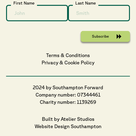
First Name
Last Name
Terms & Conditions
Privacy
 & 
Cookie
 Policy
2024 by Southampton Forward
Company number: 07344461
Charity number: 1139269
Built by Atelier Studios
Website Design Southampton