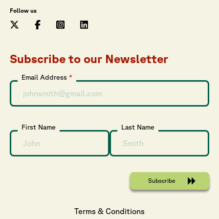
Follow us
Subscribe to our Newsletter
Email Address
*
First Name
Last Name
Terms & Conditions