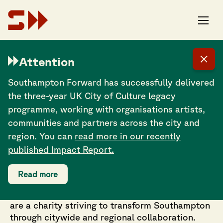
The Southampton Mela Festival is for everyone, regardless of their
heritage. It’s a wonderful showcase of our diverse city that
welcomes our community together to enjoy music, food, dance and
Attention
crafts. This year the festival is running from 11am to 10pm to enable
us to fit in all the wonderful worldclass acts that we have already
programmed on our three stages. We look forward to seeing you
Southampton Forward has successfully delivered
there.
the three-year UK City of Culture legacy
programme, working with organisations artists,
communities and partners across the city and
region. You can
read more in our recently
published Impact Report.
Working in partnership across culture, festivals,
Read more
events, tourism and cultural regeneration on
projects rooted in creativity and community. We
are a charity striving to transform Southampton
through citywide and regional collaboration.