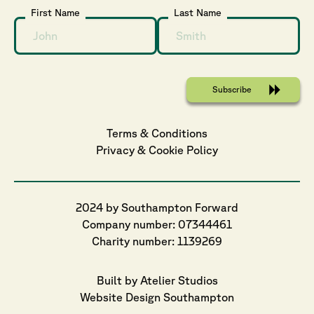
First Name
Last Name
Terms & Conditions
Privacy
 & 
Cookie
 Policy
2024 by Southampton Forward
Company number: 07344461
Charity number: 1139269
Built by Atelier Studios
Website Design Southampton