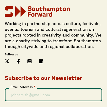
Working in partnership across culture, festivals,
events, tourism and cultural regeneration on
projects rooted in creativity and community. We
are a charity striving to transform Southampton
through citywide and regional collaboration.
Follow us
Subscribe to our Newsletter
Email Address
*