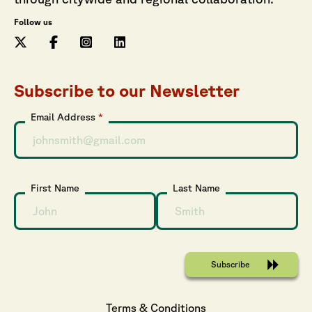
Follow us
Subscribe to our Newsletter
Email Address
*
First Name
Last Name
Terms & Conditions