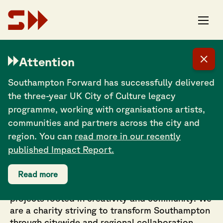
The scene around Southampton is one of the best
on the south coast and I’m looking forward to seeing
Attention
what names will be coming out of it, probably very
soon. There are lots of fantastic musicians and
professionals floating around this city – definitely
Southampton Forward has successfully delivered
some bright futures.
the three-year UK City of Culture legacy
programme, working with organisations artists,
communities and partners across the city and
region. You can
read more in our recently
published Impact Report.
Working in partnership across culture, festivals,
Read more
events, tourism and cultural regeneration on
projects rooted in creativity and community. We
are a charity striving to transform Southampton
through citywide and regional collaboration.