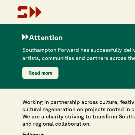
On top of this, according to Sport England’s 2016 LGBT in 
good health. The picture this creates suggests a serious he
Attention
that aims to create a safe, inclusive space for anyone age
Southampton Forward has successfully deliv
artists, communities and partners across th
Read more
Working in partnership across culture, festiv
cultural regeneration on projects rooted in 
We are a charity striving to transform Sout
and regional collaboration.
Follow us