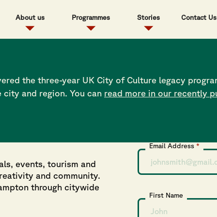
About us
Programmes
Stories
Contact Us
Sport report, at least 50% of LGBT men, women and gender no
alth crisis for the LGBT community within the UK, which is w
d 16-21 within the LGBTQIA+ in Hampshire to be active and h
ered the three-year UK City of Culture legacy progra
e city and region. You can
read more in our recently p
Subscribe to 
Email Address
*
als, events, tourism and
creativity and community.
hampton through citywide
First Name