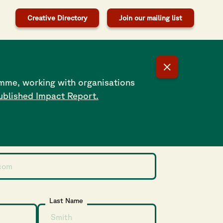
Creative Directory
Join our mailing list
n-conforming folks are not active enough to maintain
hat drove me to create Pride in The Shirt – a programme
ave fun
mme, working with organisations
ublished Impact Report.
our Newsletter
Last Name