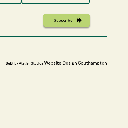
Website Design Southampton
Built by Atelier Studios