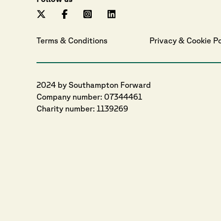
Terms & Conditions
Privacy
 & 
Cookie
 P
2024 by Southampton Forward
Company number: 07344461
Charity number: 1139269